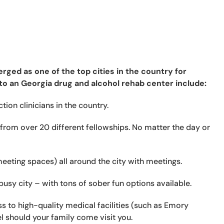
rged as one of the top cities in the country for
to an Georgia drug and alcohol rehab center include:
ion clinicians in the country.
from over 20 different fellowships. No matter the day or
eeting spaces) all around the city with meetings.
usy city – with tons of sober fun options available.
 to high-quality medical facilities (such as Emory
l should your family come visit you.