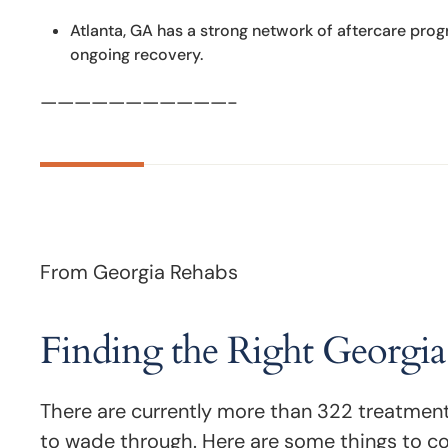
Atlanta, GA has a strong network of aftercare pr
ongoing recovery.
———————————-
From Georgia Rehabs
Finding the Right Georgi
There are currently more than 322 treatment fa
to wade through. Here are some things to c