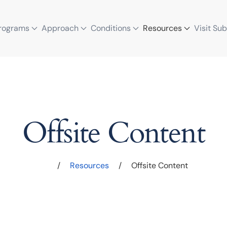
rograms
Approach
Conditions
Resources
Visit Su
Offsite Content
/
Resources
/
Offsite Content