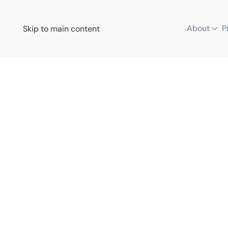
About
P
Skip to main content