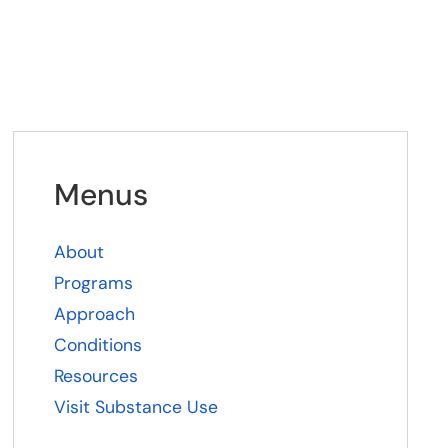
Menus
About
Programs
Approach
Conditions
Resources
Visit Substance Use