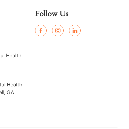
Follow Us
al Health
al Health
ll, GA