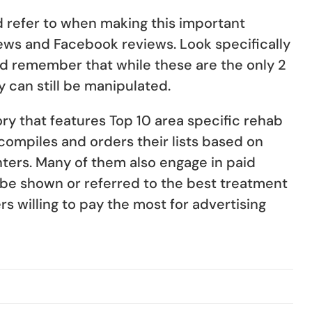
ld refer to when making this important
ews and Facebook reviews. Look specifically
nd remember that while these are the only 2
y can still be manipulated.
ory that features Top 10 area specific rehab
 compiles and orders their lists based on
ters. Many of them also engage in paid
y be shown or referred to the best treatment
s willing to pay the most for advertising