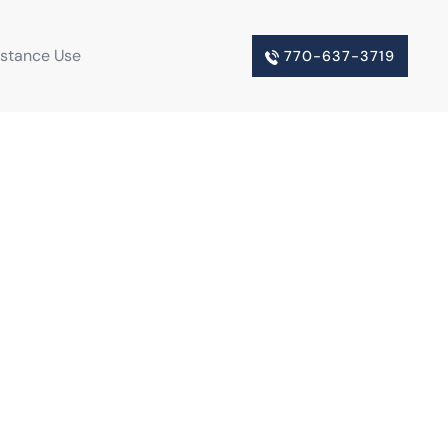
bstance Use
770-637-3719