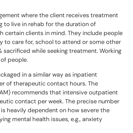
ngement where the client receives treatment
 to live in rehab for the duration of
 certain clients in mind. They include people
y to care for, school to attend or some other
sacrificed while seeking treatment. Working
 of people.
ckaged in a similar way as inpatient
r of therapeutic contact hours. The
SAM) recommends that intensive outpatient
peutic contact per week. The precise number
d is heavily dependent on how severe the
ing mental health issues, e.g., anxiety