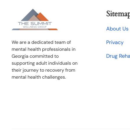
Sitema
About Us
Privacy
We are a dedicated team of
mental health professionals in
Drug Reh
Georgia committed to
supporting adult individuals on
their journey to recovery from
mental health challenges.