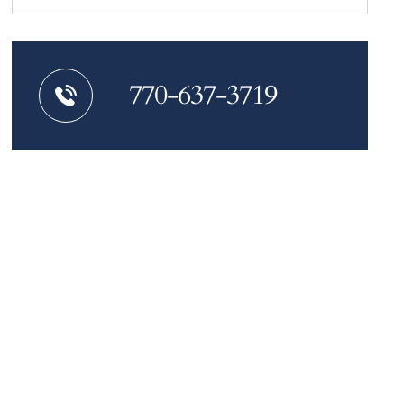
770-637-3719