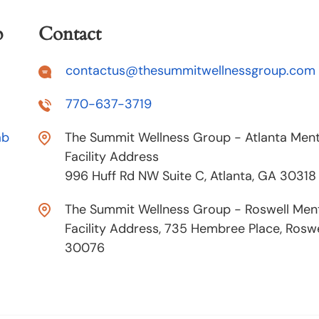
p
Contact
contactus@thesummitwellnessgroup.com
770-637-3719
ab
The Summit Wellness Group - Atlanta Ment
Facility Address
996 Huff Rd NW Suite C, Atlanta, GA 30318
The Summit Wellness Group - Roswell Ment
Facility Address, 735 Hembree Place, Roswe
30076