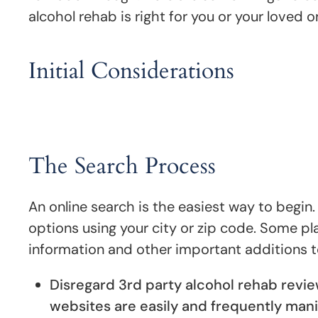
alcohol rehab is right for you or your loved o
Initial Considerations
The Search Process
An online search is the easiest way to begin
options using your city or zip code. Some pl
information and other important additions t
Disregard 3rd party alcohol rehab revi
websites are easily and frequently mani