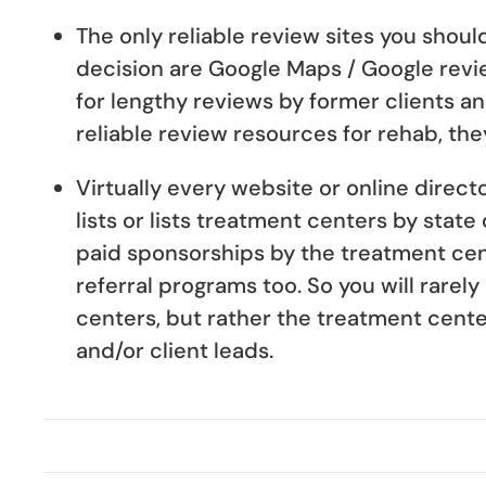
The only reliable review sites you shou
decision are Google Maps / Google revi
for lengthy reviews by former clients a
reliable review resources for rehab, the
Virtually every website or online direct
lists or lists treatment centers by state
paid sponsorships by the treatment cen
referral programs too. So you will rarel
centers, but rather the treatment center
and/or client leads.