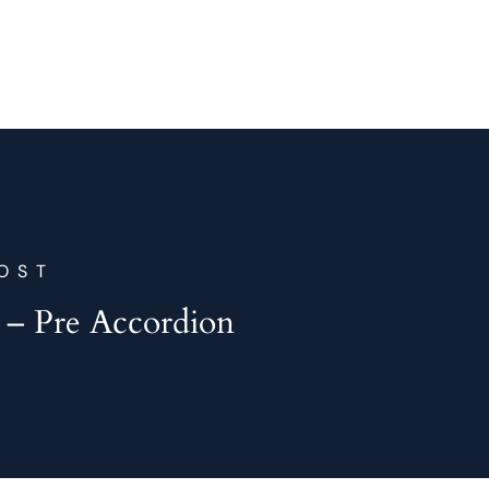
OST
 – Pre Accordion