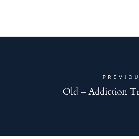
PREVIO
Old – Addiction T