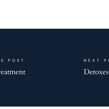
US POST
NEXT P
reatment
Detoxes