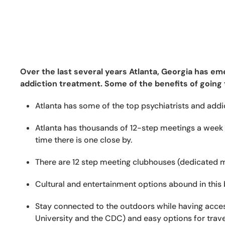
Over the last several years Atlanta, Georgia has eme
addiction treatment. Some of the benefits of going 
Atlanta has some of the top psychiatrists and addict
Atlanta has thousands of 12-step meetings a week 
time there is one close by.
There are 12 step meeting clubhouses (dedicated m
Cultural and entertainment options abound in this b
Stay connected to the outdoors while having access
University and the CDC) and easy options for trave