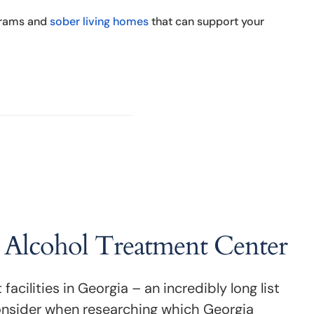
ograms and
sober living homes
that can support your
a Alcohol Treatment Center
cilities in Georgia – an incredibly long list
onsider when researching which Georgia