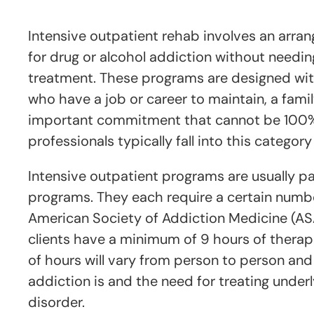
Intensive outpatient rehab involves an arra
for drug or alcohol addiction without needing
treatment. These programs are designed with
who have a job or career to maintain, a famil
important commitment that cannot be 100% 
professionals typically fall into this category
Intensive outpatient programs are usually pa
programs. They each require a certain numbe
American Society of Addiction Medicine (A
clients have a minimum of 9 hours of thera
of hours will vary from person to person an
addiction is and the need for treating underly
disorder.