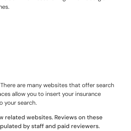
nes.
. There are many websites that offer search
aces allow you to insert your insurance
o your search.
ew related websites. Reviews on these
pulated by staff and paid reviewers.