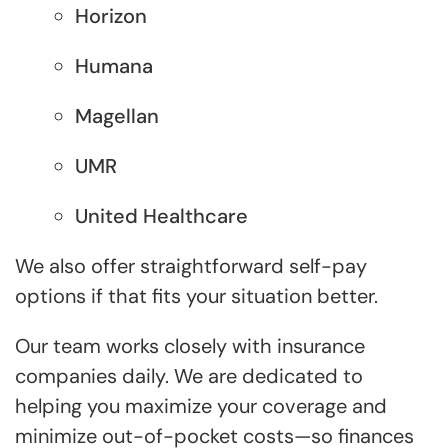
Horizon
Humana
Magellan
UMR
United Healthcare
We also offer straightforward self-pay
options if that fits your situation better.
Our team works closely with insurance
companies daily. We are dedicated to
helping you maximize your coverage and
minimize out-of-pocket costs—so finances