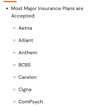
Most Major Insurance Plans are
Accepted:
Aetna
Alliant
Anthem
BCBS
Carelon
Cigna
ComPsych