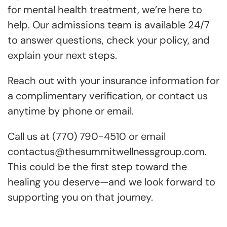
for mental health treatment, we’re here to
help. Our admissions team is available 24/7
to answer questions, check your policy, and
explain your next steps.
Reach out with your insurance information for
a complimentary verification, or contact us
anytime by phone or email.
Call us at (770) 790-4510 or email
contactus@thesummitwellnessgroup.com.
This could be the first step toward the
healing you deserve—and we look forward to
supporting you on that journey.