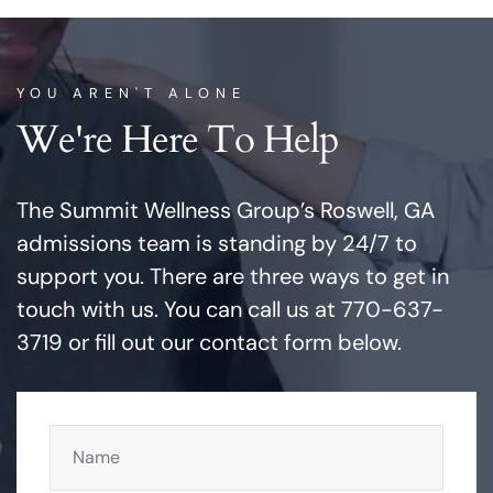
YOU AREN'T ALONE
We're Here To Help
The Summit Wellness Group’s Roswell, GA
admissions team is standing by 24/7 to
support you. There are three ways to get in
touch with us. You can call us at 770-637-
3719 or fill out our contact form below.