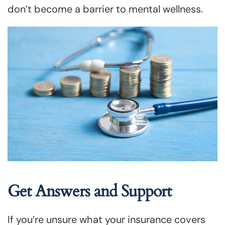
don’t become a barrier to mental wellness.
Get Answers and Support
If you’re unsure what your insurance covers