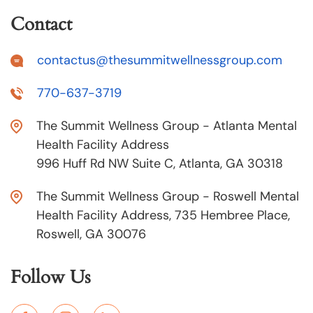
Contact
contactus@thesummitwellnessgroup.com
770-637-3719
The Summit Wellness Group - Atlanta Mental
Health Facility Address
996 Huff Rd NW Suite C, Atlanta, GA 30318
The Summit Wellness Group - Roswell Mental
Health Facility Address, 735 Hembree Place,
Roswell, GA 30076
Follow Us