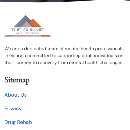
We are a dedicated team of mental health professionals
in Georgia committed to supporting adult individuals on
their journey to recovery from mental health challenges.
Sitemap
About Us
Privacy
Drug Rehab