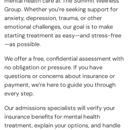
mental health care at The Summit Wellness
Group. Whether you’re seeking support for
anxiety, depression, trauma, or other
emotional challenges, our goal is to make
starting treatment as easy—and stress-free
—as possible.
We offer a free, confidential assessment with
no obligation or pressure. If you have
questions or concerns about insurance or
payment, we’re here to guide you through
every step.
Our admissions specialists will verify your
insurance benefits for mental health
treatment, explain your options, and handle