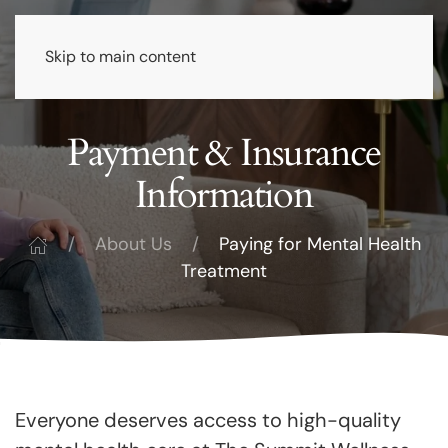
Skip to main content
Payment & Insurance
Information
About Us
Paying for Mental Health
Treatment
Everyone deserves access to high-quality