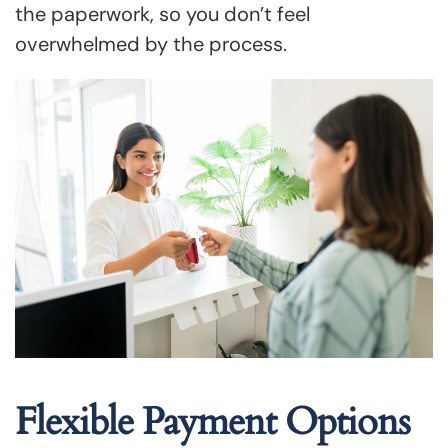
the paperwork, so you don’t feel
overwhelmed by the process.
Flexible Payment Options