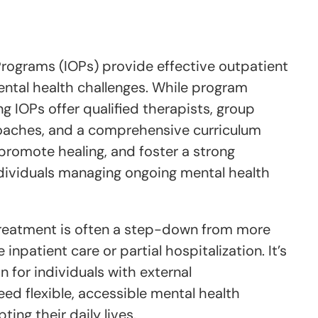
Programs (IOPs) provide effective outpatient
ental health challenges. While program
ng IOPs offer qualified therapists, group
roaches, and a comprehensive curriculum
promote healing, and foster a strong
dividuals managing ongoing mental health
treatment is often a step-down from more
 inpatient care or partial hospitalization. It’s
n for individuals with external
eed flexible, accessible mental health
ing their daily lives.