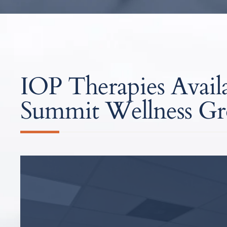
IOP Therapies Availa
Summit Wellness G