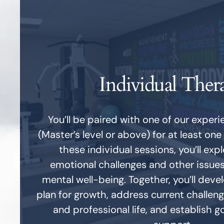
Individual Ther
You’ll be paired with one of our exper
(Master’s level or above) for at least one
these individual sessions, you’ll exp
emotional challenges and other issue
mental well-being. Together, you’ll deve
plan for growth, address current challeng
and professional life, and establish g