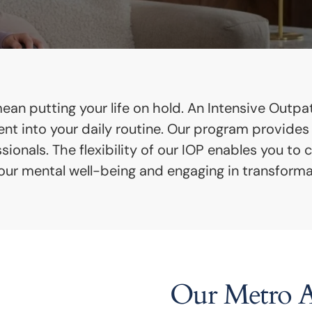
an putting your life on hold. An Intensive Outpati
ment into your daily routine. Our program provide
onals. The flexibility of our IOP enables you to 
 your mental well-being and engaging in transforma
Our Metro At