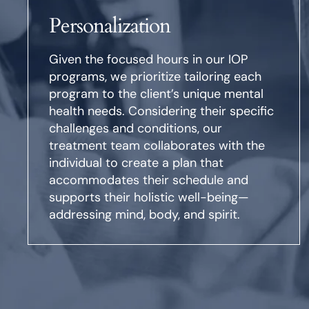
Personalization
Given the focused hours in our IOP
programs, we prioritize tailoring each
program to the client’s unique mental
health needs. Considering their specific
challenges and conditions, our
treatment team collaborates with the
individual to create a plan that
accommodates their schedule and
supports their holistic well-being—
addressing mind, body, and spirit.