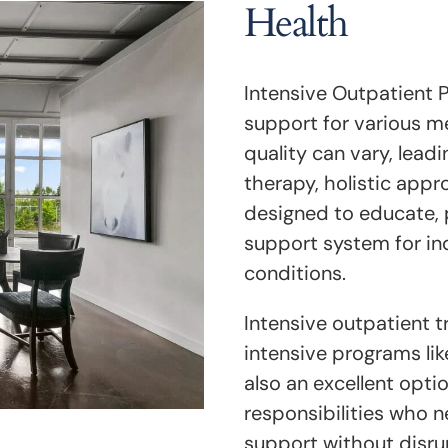
Health
Intensive Outpatient 
support for various m
quality can vary, leadi
therapy, holistic app
designed to educate, 
support system for in
conditions.
Intensive outpatient 
intensive programs like
also an excellent optio
responsibilities who n
support without disrupt