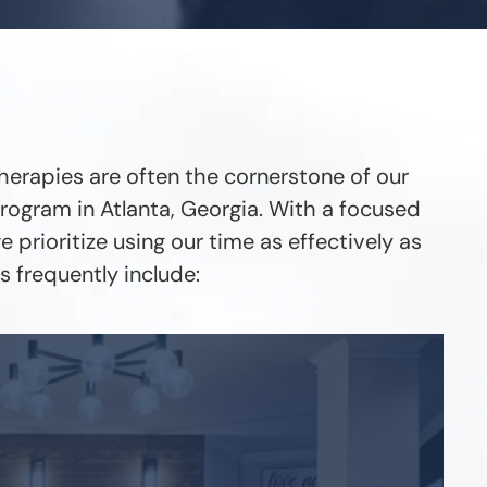
herapies are often the cornerstone of our
rogram in Atlanta, Georgia. With a focused
 prioritize using our time as effectively as
 frequently include: