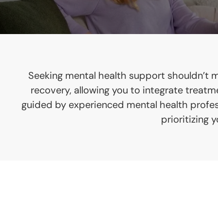
Seeking mental health support shouldn’t me
recovery, allowing you to integrate treat
guided by experienced mental health professi
prioritizing