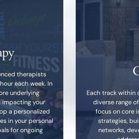
apy
G
ienced therapists
 hour each week. In
lore underlying
Each track within 
s impacting your
diverse range o
lop a personalized
focus on core i
es in your personal
strategies, bu
oals for ongoing
networks, deve