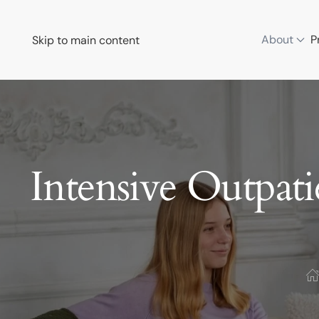
About
P
Skip to main content
Intensive Outpat