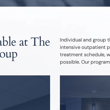
ble at The
Individual and group t
intensive outpatient p
roup
treatment schedule, we
possible. Our programs