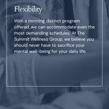
Flexibility
With a morning distinct program
offered, we can accommodate even the
most demanding schedules. At The
Summit Wellness Group, we believe you
should never have to sacrifice your
mental well-being for your daily life.