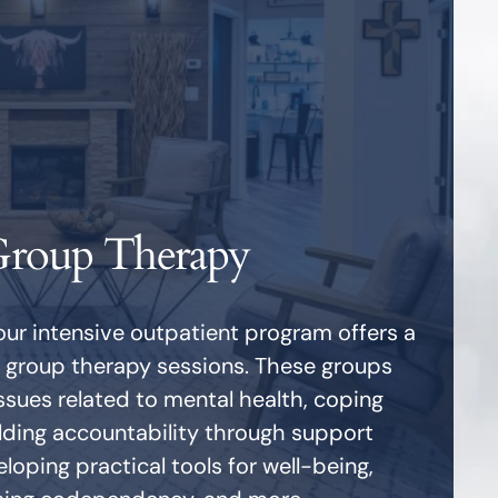
roup Therapy
our intensive outpatient program offers a
f group therapy sessions. These groups
ssues related to mental health, coping
ilding accountability through support
loping practical tools for well-being,