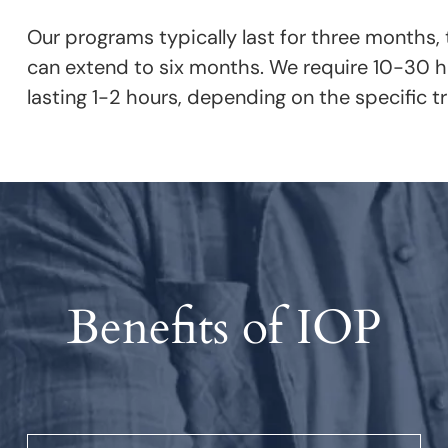
Our programs typically last for three months,
can extend to six months. We require 10-30 ho
lasting 1-2 hours, depending on the specific 
Benefits of IOP