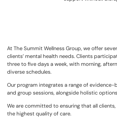
At The Summit Wellness Group, we offer severa
clients’ mental health needs. Clients participa
three to five days a week, with morning, aftern
diverse schedules.
Our program integrates a range of evidence-bas
and group sessions, alongside holistic options
We are committed to ensuring that all clients,
the highest quality of care.