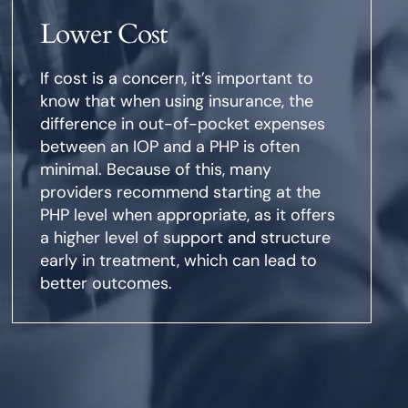
Lower Cost
If cost is a concern, it’s important to
know that when using insurance, the
difference in out-of-pocket expenses
between an IOP and a PHP is often
minimal. Because of this, many
providers recommend starting at the
PHP level when appropriate, as it offers
a higher level of support and structure
early in treatment, which can lead to
better outcomes.