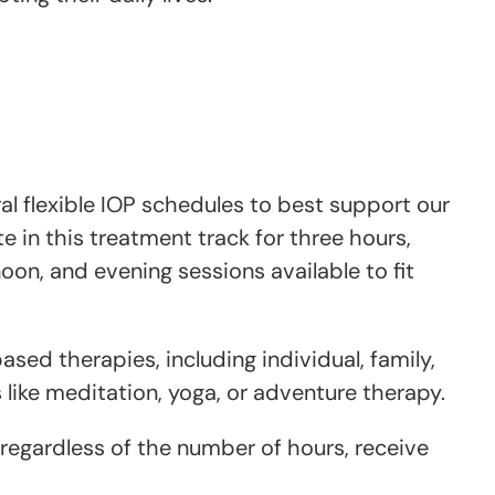
l flexible IOP schedules to best support our
te in this treatment track for three hours,
oon, and evening sessions available to fit
ed therapies, including individual, family,
 like meditation, yoga, or adventure therapy.
 regardless of the number of hours, receive