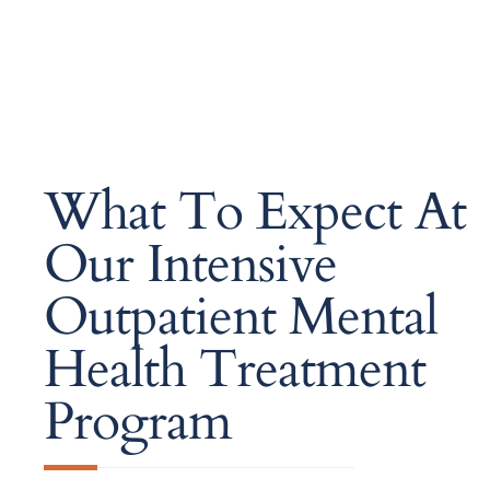
What To Expect At
Our Intensive
Outpatient Mental
Health Treatment
Program