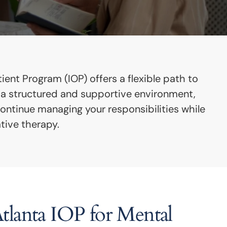
ent Program (IOP) offers a flexible path to
s a structured and supportive environment,
continue managing your responsibilities while
tive therapy.
lanta IOP for Mental