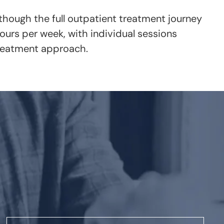
 though the full outpatient treatment journey
urs per week, with individual sessions
treatment approach.