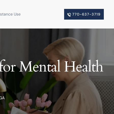
bstance Use
770-637-3719
for Mental Health
 GA