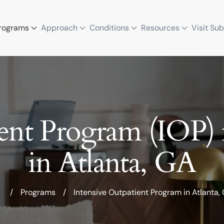
rograms
Approach
Conditions
Resources
Visit Su
ient Program (IOP) 
in Atlanta, GA
/
Programs
/
Intensive Outpatient Program in Atlanta,