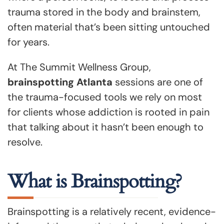
trauma stored in the body and brainstem,
often material that’s been sitting untouched
for years.
At The Summit Wellness Group,
brainspotting Atlanta
sessions are one of
the trauma-focused tools we rely on most
for clients whose addiction is rooted in pain
that talking about it hasn’t been enough to
resolve.
What is Brainspotting?
Brainspotting is a relatively recent, evidence-