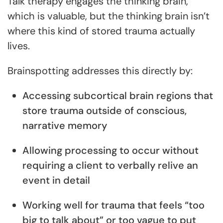
Talk therapy engages the thinking brain,
which is valuable, but the thinking brain isn’t
where this kind of stored trauma actually
lives.
Brainspotting addresses this directly by:
Accessing subcortical brain regions that
store trauma outside of conscious,
narrative memory
Allowing processing to occur without
requiring a client to verbally relive an
event in detail
Working well for trauma that feels “too
big to talk about” or too vague to put