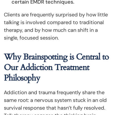
certain EMDR techniques.
Clients are frequently surprised by how little
talking is involved compared to traditional
therapy, and by how much can shift in a
single, focused session.
Why Brainspotting is Central to
Our Addiction Treatment
Philosophy
Addiction and trauma frequently share the
same root: a nervous system stuck in an old
survival response that hasn’t fully resolved.