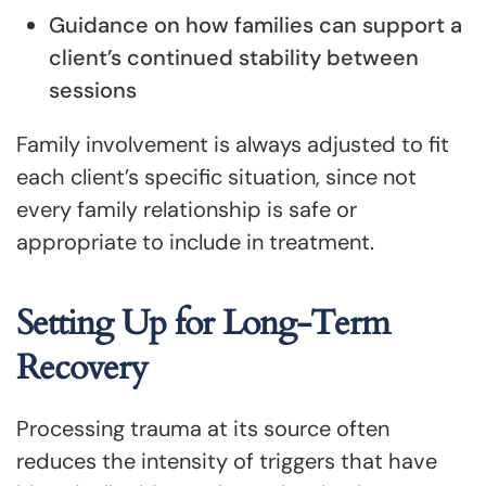
Guidance on how families can support a
client’s continued stability between
sessions
Family involvement is always adjusted to fit
each client’s specific situation, since not
every family relationship is safe or
appropriate to include in treatment.
Setting Up for Long-Term
Recovery
Processing trauma at its source often
reduces the intensity of triggers that have