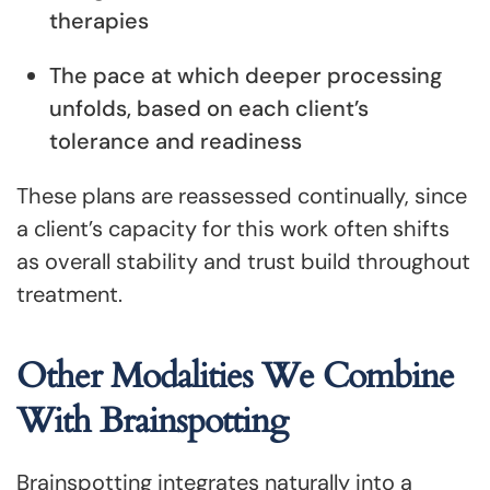
therapies
The pace at which deeper processing
unfolds, based on each client’s
tolerance and readiness
These plans are reassessed continually, since
a client’s capacity for this work often shifts
as overall stability and trust build throughout
treatment.
Other Modalities We Combine
With Brainspotting
Brainspotting integrates naturally into a