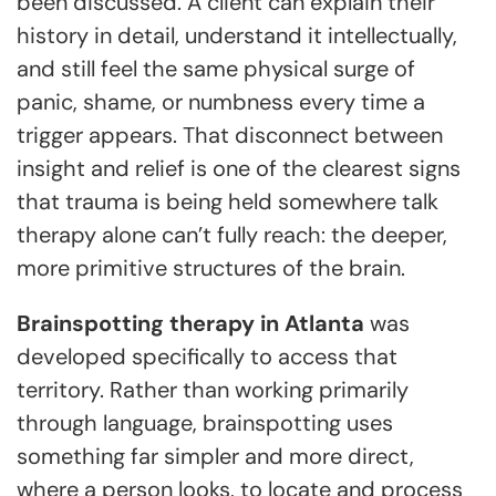
been discussed. A client can explain their
history in detail, understand it intellectually,
and still feel the same physical surge of
panic, shame, or numbness every time a
trigger appears. That disconnect between
insight and relief is one of the clearest signs
that trauma is being held somewhere talk
therapy alone can’t fully reach: the deeper,
more primitive structures of the brain.
Brainspotting therapy in Atlanta
was
developed specifically to access that
territory. Rather than working primarily
through language, brainspotting uses
something far simpler and more direct,
where a person looks, to locate and process