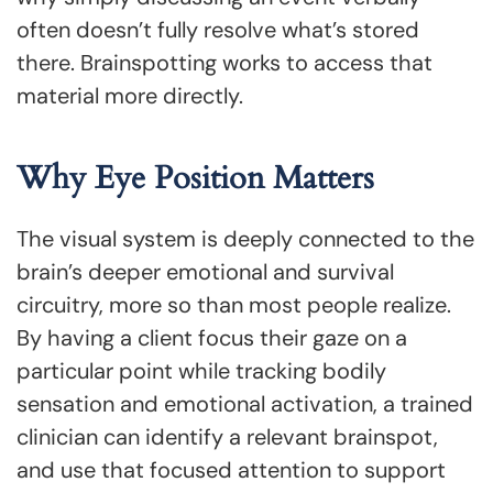
often doesn’t fully resolve what’s stored
there. Brainspotting works to access that
material more directly.
Why Eye Position Matters
The visual system is deeply connected to the
brain’s deeper emotional and survival
circuitry, more so than most people realize.
By having a client focus their gaze on a
particular point while tracking bodily
sensation and emotional activation, a trained
clinician can identify a relevant brainspot,
and use that focused attention to support