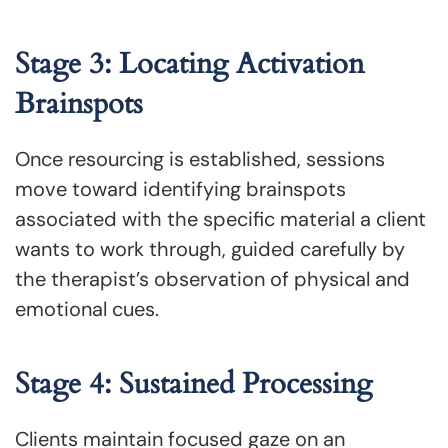
Stage 3: Locating Activation
Brainspots
Once resourcing is established, sessions
move toward identifying brainspots
associated with the specific material a client
wants to work through, guided carefully by
the therapist’s observation of physical and
emotional cues.
Stage 4: Sustained Processing
Clients maintain focused gaze on an