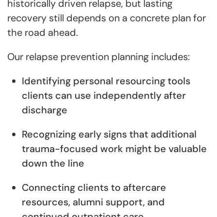
historically driven relapse, but lasting
recovery still depends on a concrete plan for
the road ahead.
Our relapse prevention planning includes:
Identifying personal resourcing tools
clients can use independently after
discharge
Recognizing early signs that additional
trauma-focused work might be valuable
down the line
Connecting clients to aftercare
resources, alumni support, and
continued outpatient care