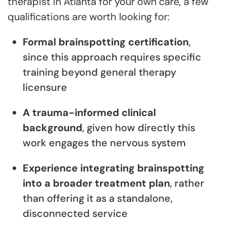
therapist in Atlanta for your own care, a few
qualifications are worth looking for:
Formal brainspotting certification
,
since this approach requires specific
training beyond general therapy
licensure
A trauma-informed clinical
background
, given how directly this
work engages the nervous system
Experience integrating brainspotting
into a broader treatment plan
, rather
than offering it as a standalone,
disconnected service