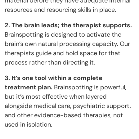
material before they have adequate internal
resources and resourcing skills in place.
2. The brain leads; the therapist supports.
Brainspotting is designed to activate the
brain’s own natural processing capacity. Our
therapists guide and hold space for that
process rather than directing it.
3. It’s one tool within a complete
treatment plan.
Brainspotting is powerful,
but it’s most effective when layered
alongside medical care, psychiatric support,
and other evidence-based therapies, not
used in isolation.