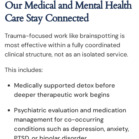
Our Medical and Mental Health
Care Stay Connected
Trauma-focused work like brainspotting is
most effective within a fully coordinated
clinical structure, not as an isolated service.
This includes:
Medically supported detox before
deeper therapeutic work begins
Psychiatric evaluation and medication
management for co-occurring
conditions such as depression, anxiety,
PTSD, or bipolar disorder