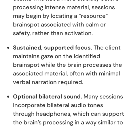
processing intense material, sessions
may begin by locating a “resource”
brainspot associated with calm or
safety, rather than activation.
Sustained, supported focus.
The client
maintains gaze on the identified
brainspot while the brain processes the
associated material, often with minimal
verbal narration required.
Optional bilateral sound.
Many sessions
incorporate bilateral audio tones
through headphones, which can support
the brain’s processing in a way similar to