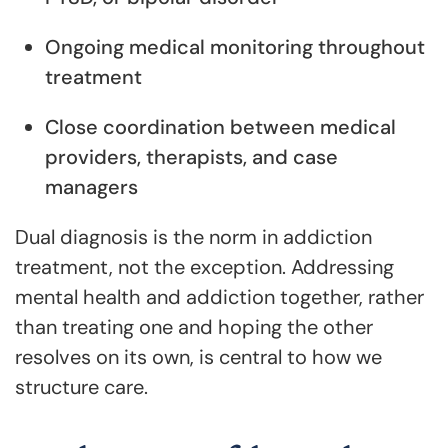
Ongoing medical monitoring throughout
treatment
Close coordination between medical
providers, therapists, and case
managers
Dual diagnosis is the norm in addiction
treatment, not the exception. Addressing
mental health and addiction together, rather
than treating one and hoping the other
resolves on its own, is central to how we
structure care.