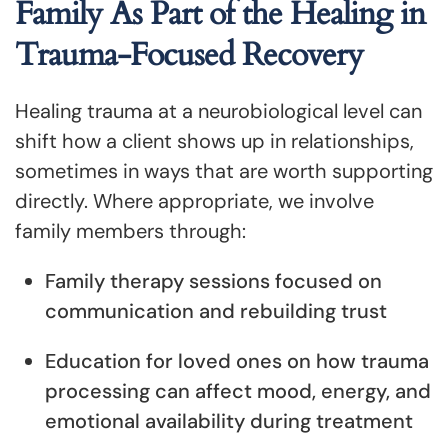
Family As Part of the Healing in
Trauma-Focused Recovery
Healing trauma at a neurobiological level can
shift how a client shows up in relationships,
sometimes in ways that are worth supporting
directly. Where appropriate, we involve
family members through:
Family therapy sessions focused on
communication and rebuilding trust
Education for loved ones on how trauma
processing can affect mood, energy, and
emotional availability during treatment