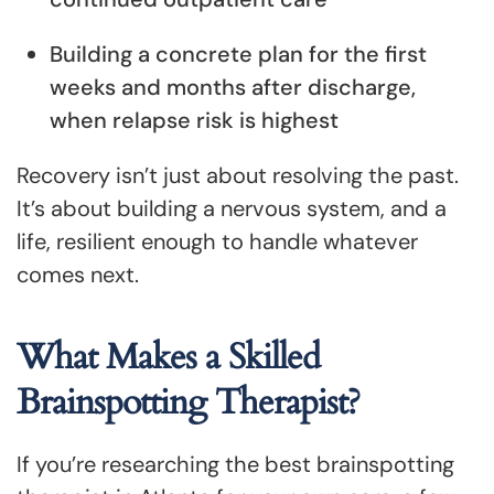
Building a concrete plan for the first
weeks and months after discharge,
when relapse risk is highest
Recovery isn’t just about resolving the past.
It’s about building a nervous system, and a
life, resilient enough to handle whatever
comes next.
What Makes a Skilled
Brainspotting Therapist?
If you’re researching the best brainspotting