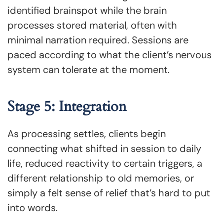
identified brainspot while the brain
processes stored material, often with
minimal narration required. Sessions are
paced according to what the client’s nervous
system can tolerate at the moment.
Stage 5: Integration
As processing settles, clients begin
connecting what shifted in session to daily
life, reduced reactivity to certain triggers, a
different relationship to old memories, or
simply a felt sense of relief that’s hard to put
into words.