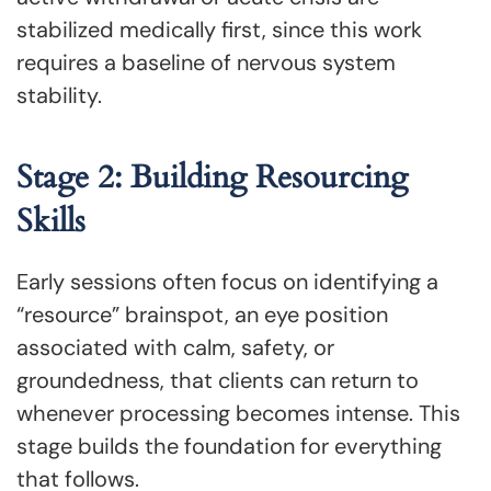
stabilized medically first, since this work
requires a baseline of nervous system
stability.
Stage 2: Building Resourcing
Skills
Early sessions often focus on identifying a
“resource” brainspot, an eye position
associated with calm, safety, or
groundedness, that clients can return to
whenever processing becomes intense. This
stage builds the foundation for everything
that follows.