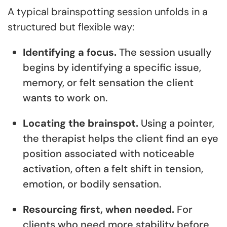
A typical brainspotting session unfolds in a
structured but flexible way:
Identifying a focus.
The session usually
begins by identifying a specific issue,
memory, or felt sensation the client
wants to work on.
Locating the brainspot.
Using a pointer,
the therapist helps the client find an eye
position associated with noticeable
activation, often a felt shift in tension,
emotion, or bodily sensation.
Resourcing first, when needed.
For
clients who need more stability before