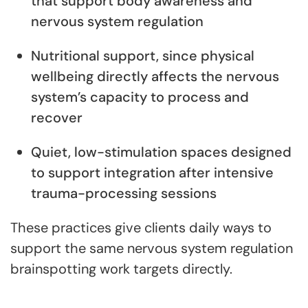
that support body awareness and
nervous system regulation
Nutritional support, since physical
wellbeing directly affects the nervous
system’s capacity to process and
recover
Quiet, low-stimulation spaces designed
to support integration after intensive
trauma-processing sessions
These practices give clients daily ways to
support the same nervous system regulation
brainspotting work targets directly.