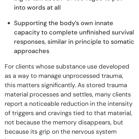
into words at all
Supporting the body’s own innate
capacity to complete unfinished survival
responses, similar in principle to somatic
approaches
For clients whose substance use developed
as a way to manage unprocessed trauma,
this matters significantly. As stored trauma
material processes and settles, many clients
report a noticeable reduction in the intensity
of triggers and cravings tied to that material,
not because the memory disappears, but
because its grip on the nervous system