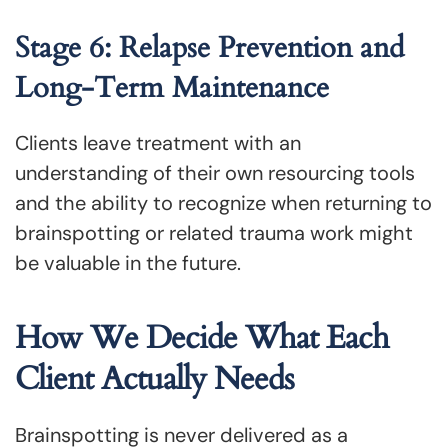
Stage 6: Relapse Prevention and
Long-Term Maintenance
Clients leave treatment with an
understanding of their own resourcing tools
and the ability to recognize when returning to
brainspotting or related trauma work might
be valuable in the future.
How We Decide What Each
Client Actually Needs
Brainspotting is never delivered as a