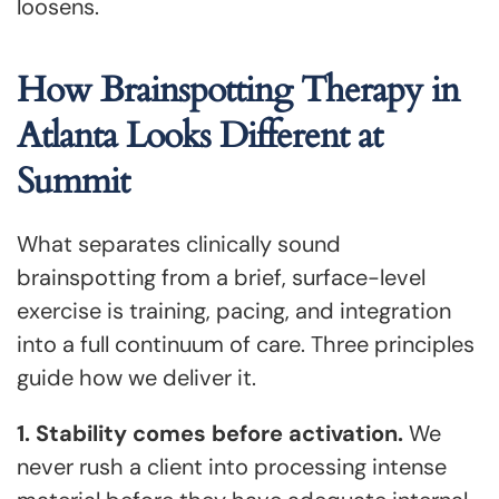
loosens.
How Brainspotting Therapy in
Atlanta Looks Different at
Summit
What separates clinically sound
brainspotting from a brief, surface-level
exercise is training, pacing, and integration
into a full continuum of care. Three principles
guide how we deliver it.
1. Stability comes before activation.
We
never rush a client into processing intense