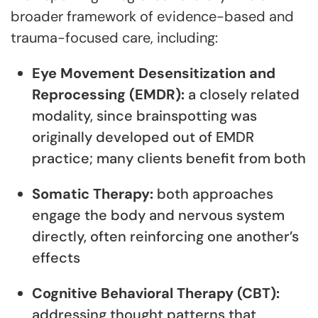
broader framework of evidence-based and
trauma-focused care, including:
Eye Movement Desensitization and
Reprocessing (EMDR):
a closely related
modality, since brainspotting was
originally developed out of EMDR
practice; many clients benefit from both
Somatic Therapy:
both approaches
engage the body and nervous system
directly, often reinforcing one another’s
effects
Cognitive Behavioral Therapy (CBT):
addressing thought patterns that