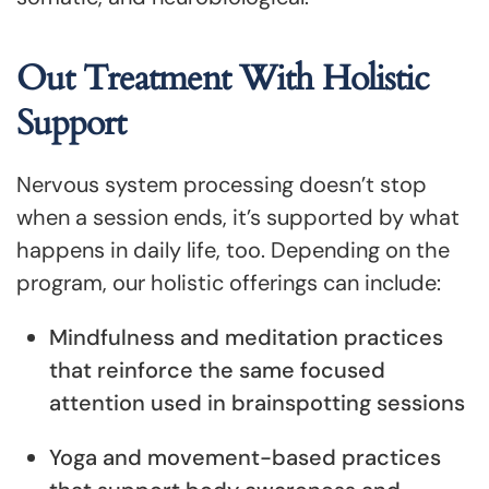
Out Treatment With Holistic
Support
Nervous system processing doesn’t stop
when a session ends, it’s supported by what
happens in daily life, too. Depending on the
program, our holistic offerings can include:
Mindfulness and meditation practices
that reinforce the same focused
attention used in brainspotting sessions
Yoga and movement-based practices