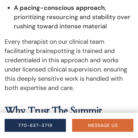
A pacing-conscious approach
,
prioritizing resourcing and stability over
rushing toward intense material
Every therapist on our clinical team
facilitating brainspotting is trained and
credentialed in this approach and works
under licensed clinical supervision, ensuring
this deeply sensitive work is handled with
both expertise and care.
Why Trust The Summit
Wellness Group for
770-637-3719
MESSAGE US
Brainspotting Therapy in