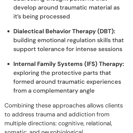
develop around traumatic material as
it’s being processed
Dialectical Behavior Therapy (DBT):
building emotional regulation skills that
support tolerance for intense sessions
Internal Family Systems (IFS) Therapy:
exploring the protective parts that
formed around traumatic experiences
from a complementary angle
Combining these approaches allows clients
to address trauma and addiction from
multiple directions: cognitive, relational,
somatic, and neurobiological.