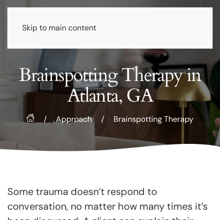
Skip to main content
Brainspotting Therapy in
Atlanta, GA
/
Approach
/
Brainspotting Therapy
Some trauma doesn’t respond to
conversation, no matter how many times it’s