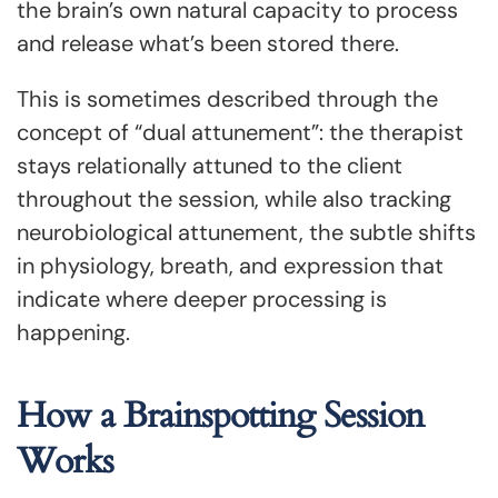
the brain’s own natural capacity to process
and release what’s been stored there.
This is sometimes described through the
concept of “dual attunement”: the therapist
stays relationally attuned to the client
throughout the session, while also tracking
neurobiological attunement, the subtle shifts
in physiology, breath, and expression that
indicate where deeper processing is
happening.
How a Brainspotting Session
Works