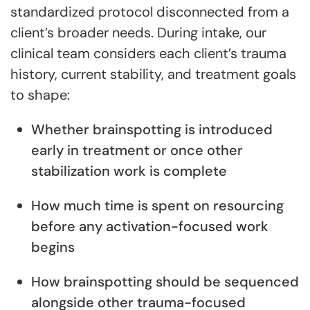
standardized protocol disconnected from a
client’s broader needs. During intake, our
clinical team considers each client’s trauma
history, current stability, and treatment goals
to shape:
Whether brainspotting is introduced
early in treatment or once other
stabilization work is complete
How much time is spent on resourcing
before any activation-focused work
begins
How brainspotting should be sequenced
alongside other trauma-focused