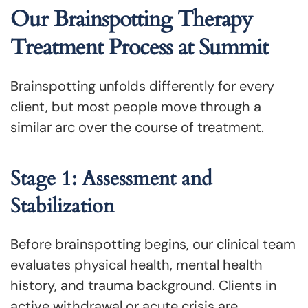
Our Brainspotting Therapy
Treatment Process at Summit
Brainspotting unfolds differently for every
client, but most people move through a
similar arc over the course of treatment.
Stage 1: Assessment and
Stabilization
Before brainspotting begins, our clinical team
evaluates physical health, mental health
history, and trauma background. Clients in
active withdrawal or acute crisis are