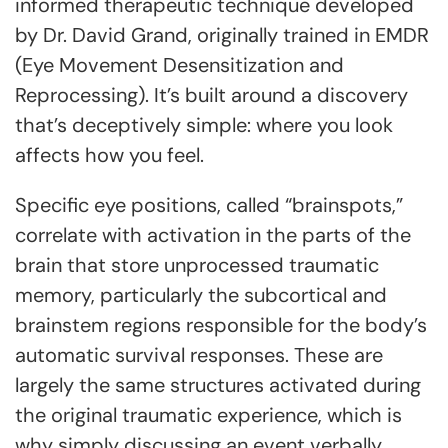
informed therapeutic technique developed
by Dr. David Grand, originally trained in EMDR
(Eye Movement Desensitization and
Reprocessing). It’s built around a discovery
that’s deceptively simple: where you look
affects how you feel.
Specific eye positions, called “brainspots,”
correlate with activation in the parts of the
brain that store unprocessed traumatic
memory, particularly the subcortical and
brainstem regions responsible for the body’s
automatic survival responses. These are
largely the same structures activated during
the original traumatic experience, which is
why simply discussing an event verbally