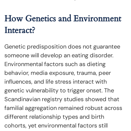
How Genetics and Environment
Interact?
Genetic predisposition does not guarantee
someone will develop an eating disorder.
Environmental factors such as dieting
behavior, media exposure, trauma, peer
influences, and life stress interact with
genetic vulnerability to trigger onset. The
Scandinavian registry studies showed that
familial aggregation remained robust across
different relationship types and birth
cohorts, yet environmental factors still