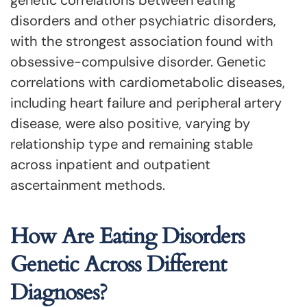
genetic correlations between eating
disorders and other psychiatric disorders,
with the strongest association found with
obsessive-compulsive disorder. Genetic
correlations with cardiometabolic diseases,
including heart failure and peripheral artery
disease, were also positive, varying by
relationship type and remaining stable
across inpatient and outpatient
ascertainment methods.
How Are Eating Disorders
Genetic Across Different
Diagnoses?