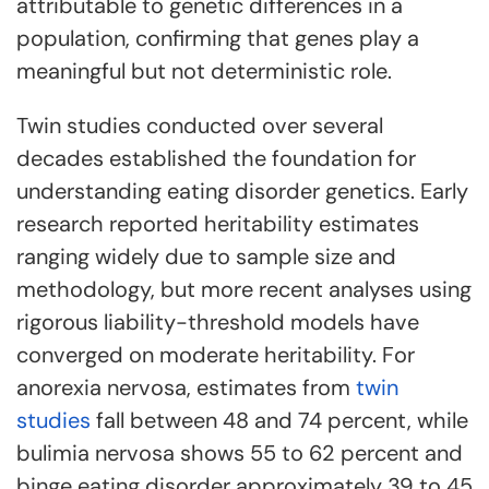
attributable to genetic differences in a
population, confirming that genes play a
meaningful but not deterministic role.
Twin studies conducted over several
decades established the foundation for
understanding eating disorder genetics. Early
research reported heritability estimates
ranging widely due to sample size and
methodology, but more recent analyses using
rigorous liability-threshold models have
converged on moderate heritability. For
anorexia nervosa, estimates from
twin
studies
fall between 48 and 74 percent, while
bulimia nervosa shows 55 to 62 percent and
binge eating disorder approximately 39 to 45