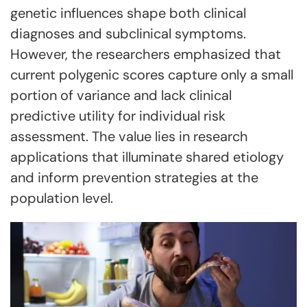
genetic influences shape both clinical
diagnoses and subclinical symptoms.
However, the researchers emphasized that
current polygenic scores capture only a small
portion of variance and lack clinical
predictive utility for individual risk
assessment. The value lies in research
applications that illuminate shared etiology
and inform prevention strategies at the
population level.