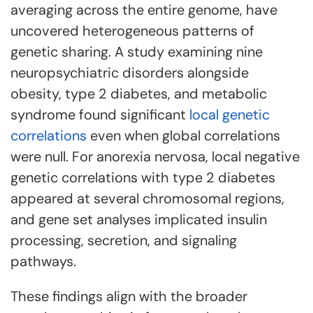
averaging across the entire genome, have
uncovered heterogeneous patterns of
genetic sharing. A study examining nine
neuropsychiatric disorders alongside
obesity, type 2 diabetes, and metabolic
syndrome found significant
local genetic
correlations
even when global correlations
were null. For anorexia nervosa, local negative
genetic correlations with type 2 diabetes
appeared at several chromosomal regions,
and gene set analyses implicated insulin
processing, secretion, and signaling
pathways.
These findings align with the broader