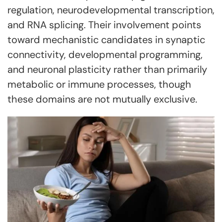
regulation, neurodevelopmental transcription,
and RNA splicing. Their involvement points
toward mechanistic candidates in synaptic
connectivity, developmental programming,
and neuronal plasticity rather than primarily
metabolic or immune processes, though
these domains are not mutually exclusive.