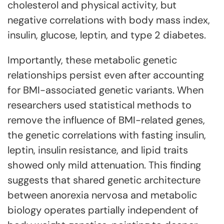
cholesterol and physical activity, but
negative correlations with body mass index,
insulin, glucose, leptin, and type 2 diabetes.
Importantly, these metabolic genetic
relationships persist even after accounting
for BMI-associated genetic variants. When
researchers used statistical methods to
remove the influence of BMI-related genes,
the genetic correlations with fasting insulin,
leptin, insulin resistance, and lipid traits
showed only mild attenuation. This finding
suggests that shared genetic architecture
between anorexia nervosa and metabolic
biology operates partially independent of