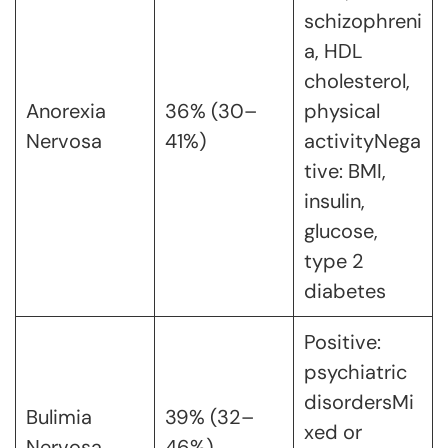
schizophreni
a, HDL
cholesterol,
Anorexia
36% (30–
physical
Nervosa
41%)
activityNega
tive: BMI,
insulin,
glucose,
type 2
diabetes
Positive:
psychiatric
disordersMi
Bulimia
39% (32–
xed or
Nervosa
46%)