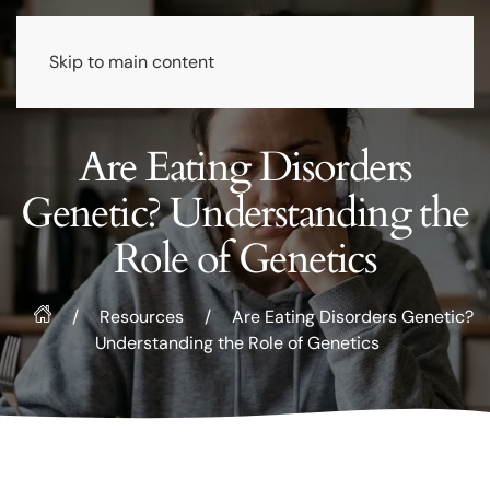
Skip to main content
Are Eating Disorders
Genetic? Understanding the
Role of Genetics
/
Resources
/
Are Eating Disorders Genetic?
Understanding the Role of Genetics