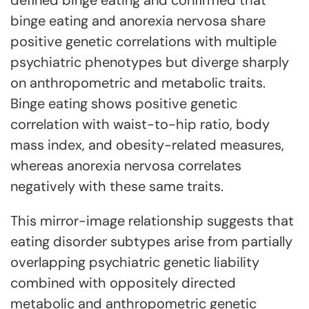
binge eating and anorexia nervosa share
positive genetic correlations with multiple
psychiatric phenotypes but diverge sharply
on anthropometric and metabolic traits.
Binge eating shows positive genetic
correlation with waist-to-hip ratio, body
mass index, and obesity-related measures,
whereas anorexia nervosa correlates
negatively with these same traits.
This mirror-image relationship suggests that
eating disorder subtypes arise from partially
overlapping psychiatric genetic liability
combined with oppositely directed
metabolic and anthropometric genetic