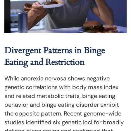
Divergent Patterns in Binge
Eating and Restriction
While anorexia nervosa shows negative
genetic correlations with body mass index
and related metabolic traits, binge eating
behavior and binge eating disorder exhibit
the opposite pattern. Recent genome-wide
studies identified six genetic loci for broadly
defined binge eating and confirmed that