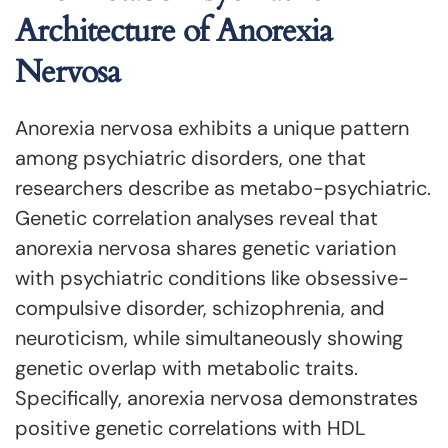
Architecture of Anorexia
Nervosa
Anorexia nervosa exhibits a unique pattern
among psychiatric disorders, one that
researchers describe as metabo-psychiatric.
Genetic correlation analyses reveal that
anorexia nervosa shares genetic variation
with psychiatric conditions like obsessive-
compulsive disorder, schizophrenia, and
neuroticism, while simultaneously showing
genetic overlap with metabolic traits.
Specifically, anorexia nervosa demonstrates
positive genetic correlations with HDL