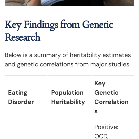
Key Findings from Genetic
Research
Below is a summary of heritability estimates
and genetic correlations from major studies:
Key
Eating
Population
Genetic
Disorder
Heritability
Correlation
s
Positive:
OCD,