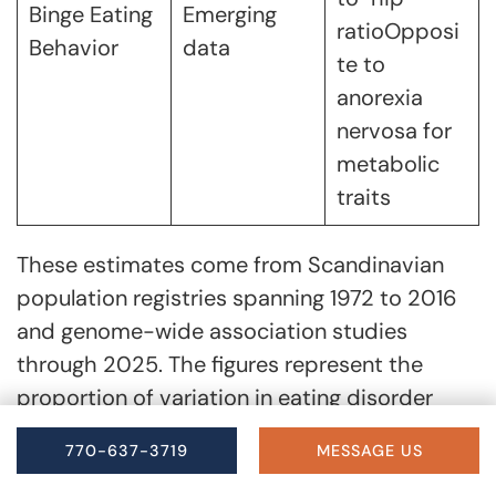
Binge Eating
Emerging
ratioOpposi
Behavior
data
te to
anorexia
nervosa for
metabolic
traits
These estimates come from Scandinavian
population registries spanning 1972 to 2016
and genome-wide association studies
through 2025. The figures represent the
proportion of variation in eating disorder
liability attributable to genetic differences at
770-637-3719
MESSAGE US
the population level, not individual