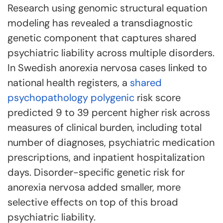
Research using genomic structural equation
modeling has revealed a transdiagnostic
genetic component that captures shared
psychiatric liability across multiple disorders.
In Swedish anorexia nervosa cases linked to
national health registers, a
shared
psychopathology polygenic
risk score
predicted 9 to 39 percent higher risk across
measures of clinical burden, including total
number of diagnoses, psychiatric medication
prescriptions, and inpatient hospitalization
days. Disorder-specific genetic risk for
anorexia nervosa added smaller, more
selective effects on top of this broad
psychiatric liability.