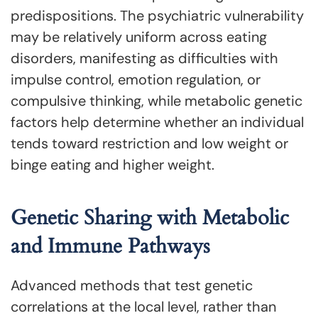
predispositions. The psychiatric vulnerability
may be relatively uniform across eating
disorders, manifesting as difficulties with
impulse control, emotion regulation, or
compulsive thinking, while metabolic genetic
factors help determine whether an individual
tends toward restriction and low weight or
binge eating and higher weight.
Genetic Sharing with Metabolic
and Immune Pathways
Advanced methods that test genetic
correlations at the local level, rather than