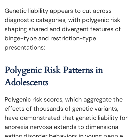
Genetic liability appears to cut across
diagnostic categories, with polygenic risk
shaping shared and divergent features of
binge-type and restriction-type
presentations:
Polygenic Risk Patterns in
Adolescents
Polygenic risk scores, which aggregate the
effects of thousands of genetic variants,
have demonstrated that genetic liability for
anorexia nervosa extends to dimensional
eating disorder behaviors in young people.