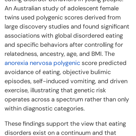
An Australian study of adolescent female
twins used polygenic scores derived from
large discovery studies and found significant
associations with global disordered eating
and specific behaviors after controlling for
relatedness, ancestry, age, and BMI. The
anorexia nervosa polygenic
score predicted
avoidance of eating, objective bulimic
episodes, self-induced vomiting, and driven
exercise, illustrating that genetic risk
operates across a spectrum rather than only
within diagnostic categories.
These findings support the view that eating
disorders exist on a continuum and that