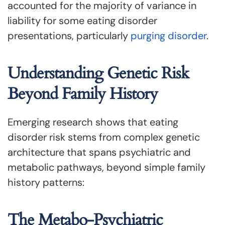
accounted for the majority of variance in
liability for some eating disorder
presentations, particularly
purging disorder
.
Understanding Genetic Risk
Beyond Family History
Emerging research shows that eating
disorder risk stems from complex genetic
architecture that spans psychiatric and
metabolic pathways, beyond simple family
history patterns:
The Metabo-Psychiatric