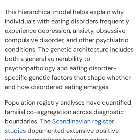
This hierarchical model helps explain why
individuals with eating disorders frequently
experience depression, anxiety, obsessive-
compulsive disorder, and other psychiatric
conditions. The genetic architecture includes
both a general vulnerability to
psychopathology and eating disorder-
specific genetic factors that shape whether
and how disordered eating emerges.
Population registry analyses have quantified
familial co-aggregation across diagnostic
boundaries. The
Scandinavian register
studies
documented extensive positive