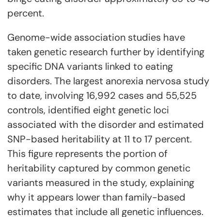
percent.
Genome-wide association studies have
taken genetic research further by identifying
specific DNA variants linked to eating
disorders. The largest anorexia nervosa study
to date, involving 16,992 cases and 55,525
controls, identified eight genetic loci
associated with the disorder and estimated
SNP-based heritability at 11 to 17 percent.
This figure represents the portion of
heritability captured by common genetic
variants measured in the study, explaining
why it appears lower than family-based
estimates that include all genetic influences.