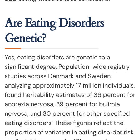
Are Eating Disorders
Genetic?
Yes, eating disorders are genetic to a
significant degree. Population-wide registry
studies across Denmark and Sweden,
analyzing approximately 17 million individuals,
found heritability estimates of 36 percent for
anorexia nervosa, 39 percent for bulimia
nervosa, and 30 percent for other specified
eating disorders. These figures reflect the
proportion of variation in eating disorder risk