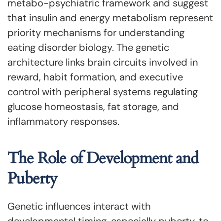
metabo-psychiatric framework and suggest
that insulin and energy metabolism represent
priority mechanisms for understanding
eating disorder biology. The genetic
architecture links brain circuits involved in
reward, habit formation, and executive
control with peripheral systems regulating
glucose homeostasis, fat storage, and
inflammatory responses.
The Role of Development and
Puberty
Genetic influences interact with
developmental timing, especially puberty, to