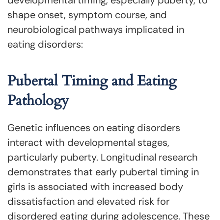
shape onset, symptom course, and
neurobiological pathways implicated in
eating disorders:
Pubertal Timing and Eating
Pathology
Genetic influences on eating disorders
interact with developmental stages,
particularly puberty. Longitudinal research
demonstrates that early pubertal timing in
girls is associated with increased body
dissatisfaction and elevated risk for
disordered eating during adolescence. These