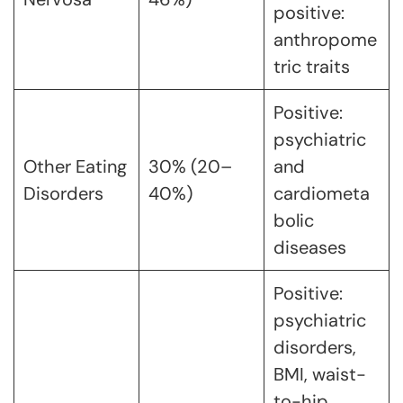
positive:
anthropome
tric traits
Positive:
psychiatric
Other Eating
30% (20–
and
Disorders
40%)
cardiometa
bolic
diseases
Positive:
psychiatric
disorders,
BMI, waist-
to-hip