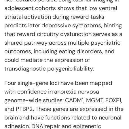
adolescent cohorts shows that low ventral
striatal activation during reward tasks
predicts later depressive symptoms, hinting
that reward circuitry dysfunction serves as a
shared pathway across multiple psychiatric
outcomes, including eating disorders, and
could mediate the expression of
transdiagnostic polygenic liability.
Four single-gene loci have been mapped
with confidence in anorexia nervosa
genome-wide studies: CADM1, MGMT, FOXP1,
and PTBP2. These genes are expressed in the
brain and have functions related to neuronal
adhesion, DNA repair and epigenetic