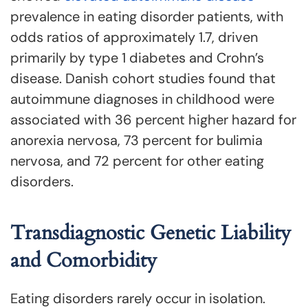
prevalence in eating disorder patients, with
odds ratios of approximately 1.7, driven
primarily by type 1 diabetes and Crohn’s
disease. Danish cohort studies found that
autoimmune diagnoses in childhood were
associated with 36 percent higher hazard for
anorexia nervosa, 73 percent for bulimia
nervosa, and 72 percent for other eating
disorders.
Transdiagnostic Genetic Liability
and Comorbidity
Eating disorders rarely occur in isolation.