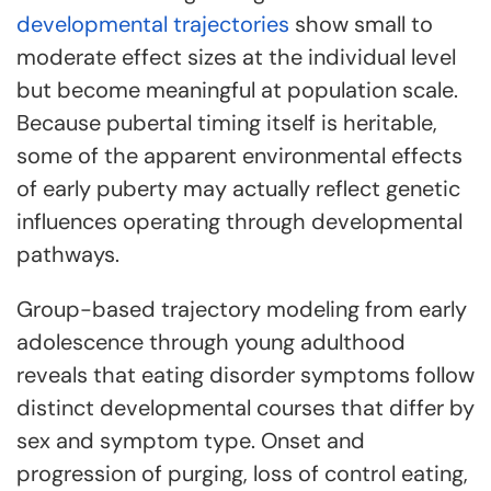
developmental trajectories
show small to
moderate effect sizes at the individual level
but become meaningful at population scale.
Because pubertal timing itself is heritable,
some of the apparent environmental effects
of early puberty may actually reflect genetic
influences operating through developmental
pathways.
Group-based trajectory modeling from early
adolescence through young adulthood
reveals that eating disorder symptoms follow
distinct developmental courses that differ by
sex and symptom type. Onset and
progression of purging, loss of control eating,