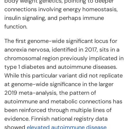
body weight genetics, pointing to deeper
connections involving energy homeostasis,
insulin signaling, and perhaps immune
function.
The first genome-wide significant locus for
anorexia nervosa, identified in 2017, sits in a
chromosomal region previously implicated in
type 1 diabetes and autoimmune diseases.
While this particular variant did not replicate
at genome-wide significance in the larger
2019 meta-analysis, the pattern of
autoimmune and metabolic connections has
been reinforced through multiple lines of
evidence. Finnish national registry data
showed
elevated autoimmune disease