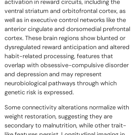
activation in reward circuits, including the
ventral striatum and orbitofrontal cortex, as
well as in executive control networks like the
anterior cingulate and dorsomedial prefrontal
cortex. These brain regions show blunted or
dysregulated reward anticipation and altered
habit-related processing, features that
overlap with obsessive-compulsive disorder
and depression and may represent
neurobiological pathways through which
genetic risk is expressed.
Some connectivity alterations normalize with
weight restoration, suggesting they are
secondary to malnutrition, while other trait-
like features persist. Longitudinal imaging in