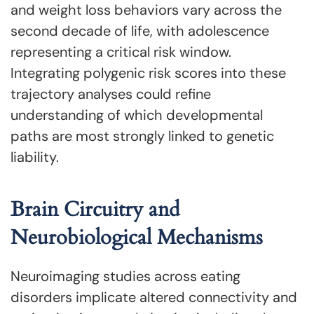
and weight loss behaviors vary across the
second decade of life, with adolescence
representing a critical risk window.
Integrating polygenic risk scores into these
trajectory analyses could refine
understanding of which developmental
paths are most strongly linked to genetic
liability.
Brain Circuitry and
Neurobiological Mechanisms
Neuroimaging studies across eating
disorders implicate altered connectivity and