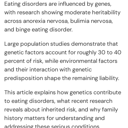
Eating disorders are influenced by genes,
with research showing moderate heritability
across anorexia nervosa, bulimia nervosa,
and binge eating disorder.
Large population studies demonstrate that
genetic factors account for roughly 30 to 40
percent of risk, while environmental factors
and their interaction with genetic
predisposition shape the remaining liability.
This article explains how genetics contribute
to eating disorders, what recent research
reveals about inherited risk, and why family
history matters for understanding and
addressing these serious conditions.