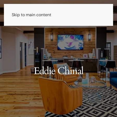
Skip to main content
Eddie Chinal