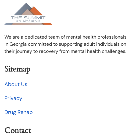
We are a dedicated team of mental health professionals
in Georgia committed to supporting adult individuals on
their journey to recovery from mental health challenges.
Sitemap
About Us
Privacy
Drug Rehab
Contact