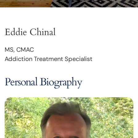
Eddie Chinal
MS, CMAC
Addiction Treatment Specialist
Personal Biography