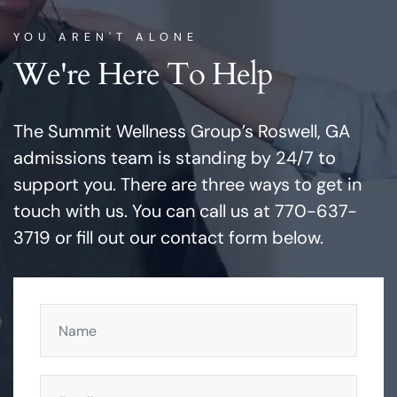
YOU AREN'T ALONE
We're Here To Help
The Summit Wellness Group’s Roswell, GA
admissions team is standing by 24/7 to
support you. There are three ways to get in
touch with us. You can call us at 770-637-
3719 or fill out our contact form below.