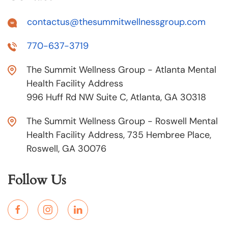
contactus@thesummitwellnessgroup.com
770-637-3719
The Summit Wellness Group - Atlanta Mental
Health Facility Address
996 Huff Rd NW Suite C, Atlanta, GA 30318
The Summit Wellness Group - Roswell Mental
Health Facility Address, 735 Hembree Place,
Roswell, GA 30076
Follow Us