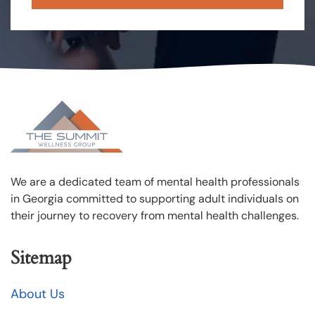
We are a dedicated team of mental health professionals
in Georgia committed to supporting adult individuals on
their journey to recovery from mental health challenges.
Sitemap
About Us