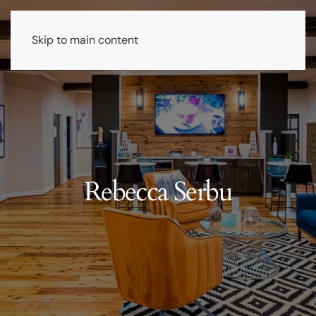
Skip to main content
Rebecca Serbu