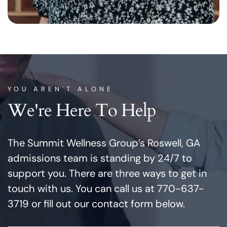
YOU AREN'T ALONE
We're Here To Help
The Summit Wellness Group’s Roswell, GA
admissions team is standing by 24/7 to
support you. There are three ways to get in
touch with us. You can call us at 770-637-
3719 or fill out our contact form below.