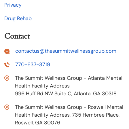
Privacy
Drug Rehab
Contact
contactus@thesummitwellnessgroup.com
770-637-3719
The Summit Wellness Group - Atlanta Mental
Health Facility Address
996 Huff Rd NW Suite C, Atlanta, GA 30318
The Summit Wellness Group - Roswell Mental
Health Facility Address, 735 Hembree Place,
Roswell, GA 30076