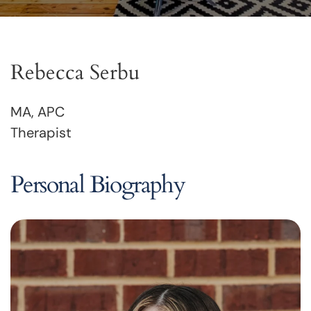
Rebecca Serbu
MA, APC
Therapist
Personal Biography