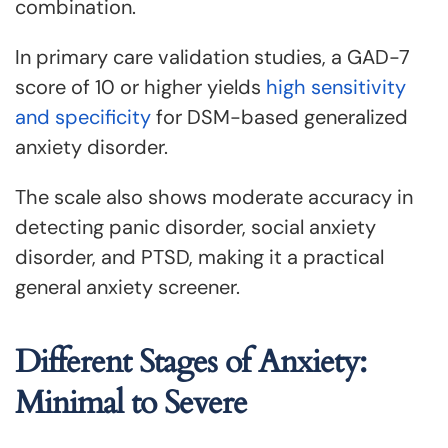
combination.
In primary care validation studies, a GAD-7
score of 10 or higher yields
high sensitivity
and specificity
for DSM-based generalized
anxiety disorder.
The scale also shows moderate accuracy in
detecting panic disorder, social anxiety
disorder, and PTSD, making it a practical
general anxiety screener.
Different Stages of Anxiety:
Minimal to Severe