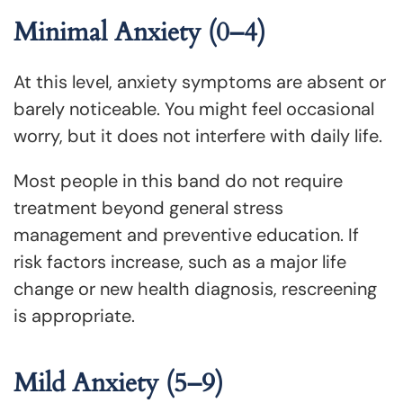
Minimal Anxiety (0–4)
At this level, anxiety symptoms are absent or
barely noticeable. You might feel occasional
worry, but it does not interfere with daily life.
Most people in this band do not require
treatment beyond general stress
management and preventive education. If
risk factors increase, such as a major life
change or new health diagnosis, rescreening
is appropriate.
Mild Anxiety (5–9)