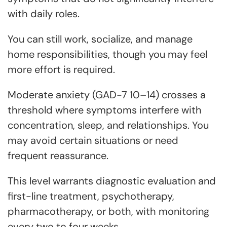
with daily roles.
You can still work, socialize, and manage
home responsibilities, though you may feel
more effort is required.
Moderate anxiety (GAD-7 10–14) crosses a
threshold where symptoms interfere with
concentration, sleep, and relationships. You
may avoid certain situations or need
frequent reassurance.
This level warrants diagnostic evaluation and
first-line treatment, psychotherapy,
pharmacotherapy, or both, with monitoring
every two to four weeks.