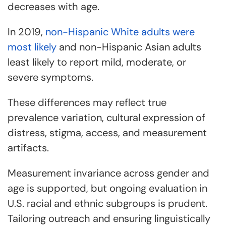
decreases with age.
In 2019,
non-Hispanic White adults were
most likely
and non-Hispanic Asian adults
least likely to report mild, moderate, or
severe symptoms.
These differences may reflect true
prevalence variation, cultural expression of
distress, stigma, access, and measurement
artifacts.
Measurement invariance across gender and
age is supported, but ongoing evaluation in
U.S. racial and ethnic subgroups is prudent.
Tailoring outreach and ensuring linguistically