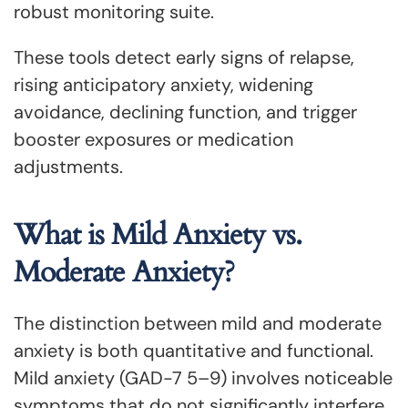
robust monitoring suite.
These tools detect early signs of relapse,
rising anticipatory anxiety, widening
avoidance, declining function, and trigger
booster exposures or medication
adjustments.
What is Mild Anxiety vs.
Moderate Anxiety?
The distinction between mild and moderate
anxiety is both quantitative and functional.
Mild anxiety (GAD-7 5–9) involves noticeable
symptoms that do not significantly interfere