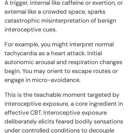
A trigger, internal like caffeine or exertion, or
external like a crowded space, sparks
catastrophic misinterpretation of benign
interoceptive cues.
For example, you might interpret normal
tachycardia as a heart attack. Initial
autonomic arousal and respiration changes
begin. You may orient to escape routes or
engage in micro-avoidance.
This is the teachable moment targeted by
interoceptive exposure, a core ingredient in
effective CBT. Interoceptive exposure
deliberately elicits feared bodily sensations
under controlled conditions to decouple