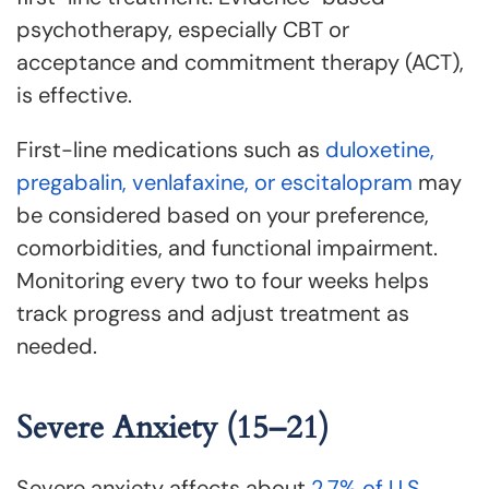
psychotherapy, especially CBT or
acceptance and commitment therapy (ACT),
is effective.
First-line medications such as
duloxetine,
pregabalin, venlafaxine, or escitalopram
may
be considered based on your preference,
comorbidities, and functional impairment.
Monitoring every two to four weeks helps
track progress and adjust treatment as
needed.
Severe Anxiety (15–21)
Severe anxiety affects about
2.7% of U.S.