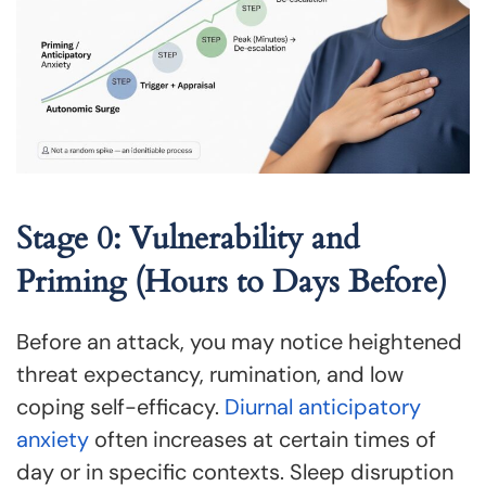
Stage 0: Vulnerability and
Priming (Hours to Days Before)
Before an attack, you may notice heightened
threat expectancy, rumination, and low
coping self-efficacy.
Diurnal anticipatory
anxiety
often increases at certain times of
day or in specific contexts. Sleep disruption