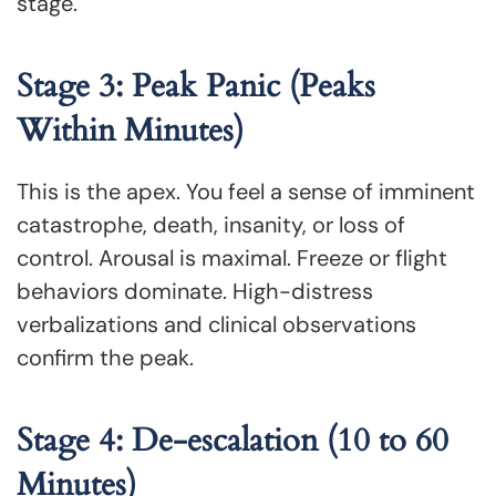
stage.
Stage 3: Peak Panic (Peaks
Within Minutes)
This is the apex. You feel a sense of imminent
catastrophe, death, insanity, or loss of
control. Arousal is maximal. Freeze or flight
behaviors dominate. High-distress
verbalizations and clinical observations
confirm the peak.
Stage 4: De-escalation (10 to 60
Minutes)