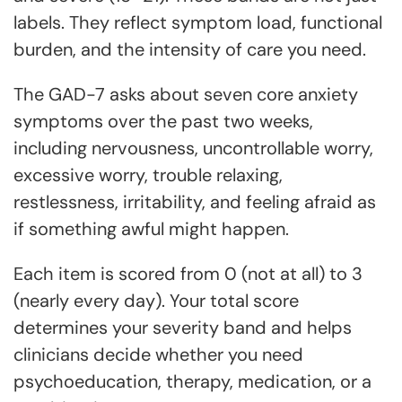
labels. They reflect symptom load, functional
burden, and the intensity of care you need.
The GAD-7 asks about seven core anxiety
symptoms over the past two weeks,
including nervousness, uncontrollable worry,
excessive worry, trouble relaxing,
restlessness, irritability, and feeling afraid as
if something awful might happen.
Each item is scored from 0 (not at all) to 3
(nearly every day). Your total score
determines your severity band and helps
clinicians decide whether you need
psychoeducation, therapy, medication, or a