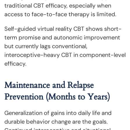
traditional CBT efficacy, especially when
access to face-to-face therapy is limited.
Self-guided virtual reality CBT shows short-
term promise and autonomic improvement
but currently lags conventional,
interoceptive-heavy CBT in component-level
efficacy.
Maintenance and Relapse
Prevention (Months to Years)
Generalization of gains into daily life and
durable behavior change are the goals.