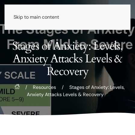
Skip to main content
Stages of Anxiety: Levels,
Anxiety Attacks Levels &
Recovery
/
Resources
/
Stages of Anxiety: Levels,
Anxiety Attacks Levels & Recovery