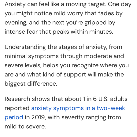
Anxiety can feel like a moving target. One day
you might notice mild worry that fades by
evening, and the next you’re gripped by
intense fear that peaks within minutes.
Understanding the stages of anxiety, from
minimal symptoms through moderate and
severe levels, helps you recognize where you
are and what kind of support will make the
biggest difference.
Research shows that about 1 in 6 U.S. adults
reported
anxiety symptoms in a two-week
period
in 2019, with severity ranging from
mild to severe.