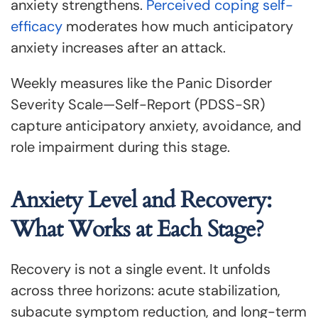
anxiety strengthens.
Perceived coping self-
efficacy
moderates how much anticipatory
anxiety increases after an attack.
Weekly measures like the Panic Disorder
Severity Scale—Self-Report (PDSS-SR)
capture anticipatory anxiety, avoidance, and
role impairment during this stage.
Anxiety Level and Recovery:
What Works at Each Stage?
Recovery is not a single event. It unfolds
across three horizons: acute stabilization,
subacute symptom reduction, and long-term