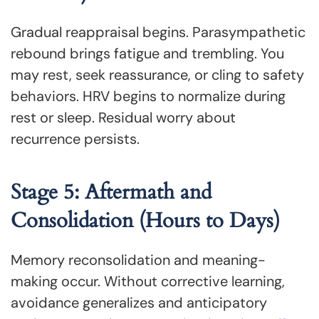
Gradual reappraisal begins. Parasympathetic
rebound brings fatigue and trembling. You
may rest, seek reassurance, or cling to safety
behaviors. HRV begins to normalize during
rest or sleep. Residual worry about
recurrence persists.
Stage 5: Aftermath and
Consolidation (Hours to Days)
Memory reconsolidation and meaning-
making occur. Without corrective learning,
avoidance generalizes and anticipatory