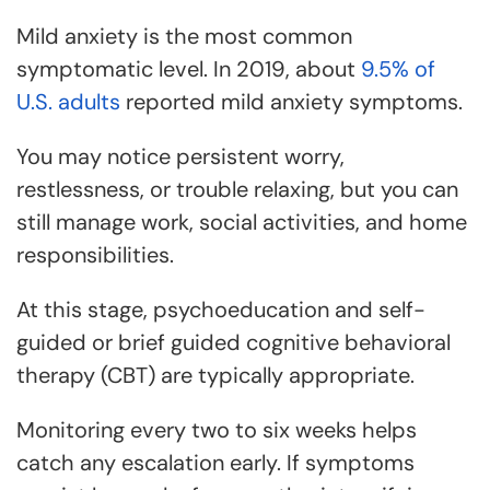
Mild anxiety is the most common
symptomatic level. In 2019, about
9.5% of
U.S. adults
reported mild anxiety symptoms.
You may notice persistent worry,
restlessness, or trouble relaxing, but you can
still manage work, social activities, and home
responsibilities.
At this stage, psychoeducation and self-
guided or brief guided cognitive behavioral
therapy (CBT) are typically appropriate.
Monitoring every two to six weeks helps
catch any escalation early. If symptoms