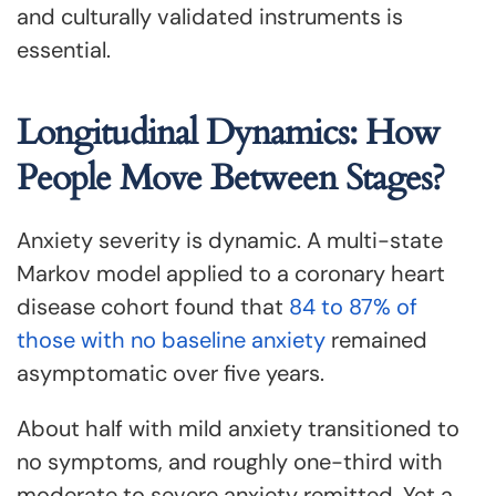
and culturally validated instruments is
essential.
Longitudinal Dynamics: How
People Move Between Stages?
Anxiety severity is dynamic. A multi-state
Markov model applied to a coronary heart
disease cohort found that
84 to 87% of
those with no baseline anxiety
remained
asymptomatic over five years.
About half with mild anxiety transitioned to
no symptoms, and roughly one-third with
moderate to severe anxiety remitted. Yet a