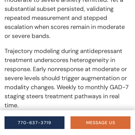
substantial subset persisted, validating
repeated measurement and stepped
escalation when scores remain in moderate
or severe bands.
Trajectory modeling during antidepressant
treatment underscores heterogeneity in
response. Early nonresponse at moderate or
severe levels should trigger augmentation or
modality changes. Weekly to monthly GAD-7
staging steers treatment pathways in real
time.
770-637-3719
MESSAGE US
Special Considerations for Older