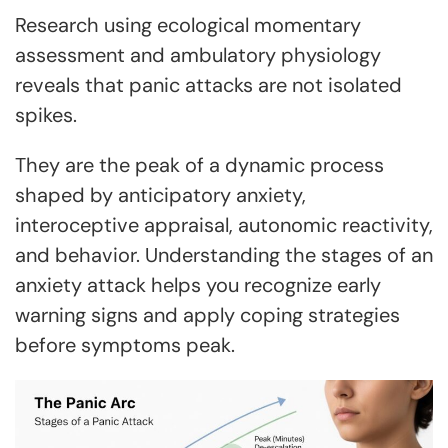
Research using ecological momentary
assessment and ambulatory physiology
reveals that panic attacks are not isolated
spikes.
They are the peak of a dynamic process
shaped by anticipatory anxiety,
interoceptive appraisal, autonomic reactivity,
and behavior. Understanding the stages of an
anxiety attack helps you recognize early
warning signs and apply coping strategies
before symptoms peak.