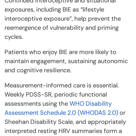
Continued interoceptive and situational
exposures, including BIE as “lifestyle
interoceptive exposure”, help prevent the
reemergence of vulnerability and priming
cycles.
Patients who enjoy BIE are more likely to
maintain engagement, sustaining autonomic
and cognitive resilience.
Measurement-informed care is essential.
Weekly PDSS-SR, periodic functional
assessments using the
WHO Disability
Assessment Schedule 2.0 (WHODAS 2.0)
or
Sheehan Disability Scale, and appropriately
interpreted resting HRV summaries form a