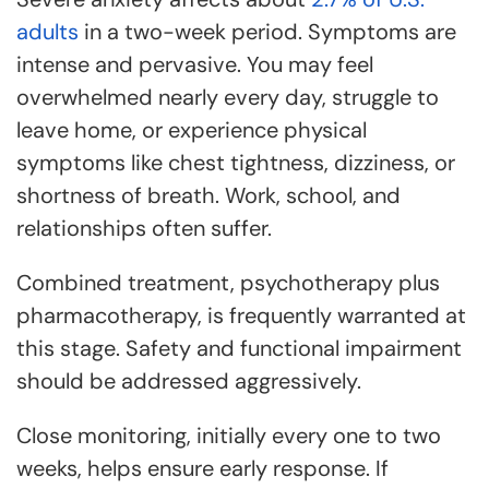
adults
in a two-week period. Symptoms are
intense and pervasive. You may feel
overwhelmed nearly every day, struggle to
leave home, or experience physical
symptoms like chest tightness, dizziness, or
shortness of breath. Work, school, and
relationships often suffer.
Combined treatment, psychotherapy plus
pharmacotherapy, is frequently warranted at
this stage. Safety and functional impairment
should be addressed aggressively.
Close monitoring, initially every one to two
weeks, helps ensure early response. If