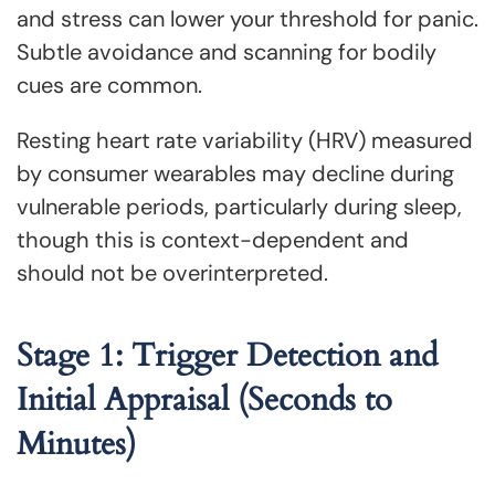
and stress can lower your threshold for panic.
Subtle avoidance and scanning for bodily
cues are common.
Resting heart rate variability (HRV) measured
by consumer wearables may decline during
vulnerable periods, particularly during sleep,
though this is context-dependent and
should not be overinterpreted.
Stage 1: Trigger Detection and
Initial Appraisal (Seconds to
Minutes)