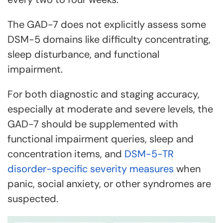
The GAD-7 does not explicitly assess some
DSM-5 domains like difficulty concentrating,
sleep disturbance, and functional
impairment.
For both diagnostic and staging accuracy,
especially at moderate and severe levels, the
GAD-7 should be supplemented with
functional impairment queries, sleep and
concentration items, and
DSM-5-TR
disorder-specific severity measures
when
panic, social anxiety, or other syndromes are
suspected.