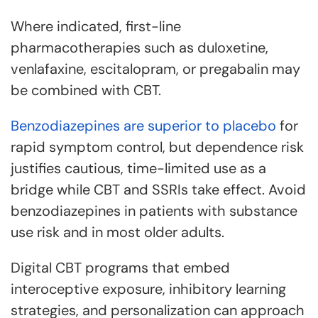
Where indicated, first-line
pharmacotherapies such as duloxetine,
venlafaxine, escitalopram, or pregabalin may
be combined with CBT.
Benzodiazepines are superior to placebo
for
rapid symptom control, but dependence risk
justifies cautious, time-limited use as a
bridge while CBT and SSRIs take effect. Avoid
benzodiazepines in patients with substance
use risk and in most older adults.
Digital CBT programs that embed
interoceptive exposure, inhibitory learning
strategies, and personalization can approach