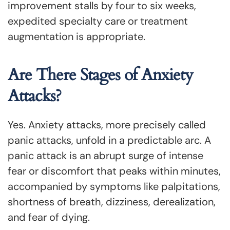
improvement stalls by four to six weeks,
expedited specialty care or treatment
augmentation is appropriate.
Are There Stages of Anxiety
Attacks?
Yes. Anxiety attacks, more precisely called
panic attacks, unfold in a predictable arc. A
panic attack is an abrupt surge of intense
fear or discomfort that peaks within minutes,
accompanied by symptoms like palpitations,
shortness of breath, dizziness, derealization,
and fear of dying.