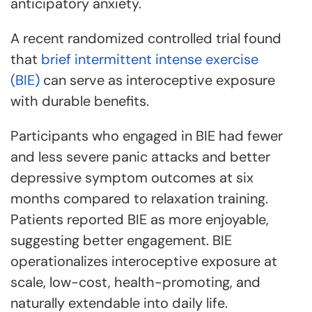
anticipatory anxiety.
A recent randomized controlled trial found
that
brief intermittent intense exercise
(BIE)
can serve as interoceptive exposure
with durable benefits.
Participants who engaged in BIE had fewer
and less severe panic attacks and better
depressive symptom outcomes at six
months compared to relaxation training.
Patients reported BIE as more enjoyable,
suggesting better engagement. BIE
operationalizes interoceptive exposure at
scale, low-cost, health-promoting, and
naturally extendable into daily life.