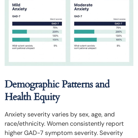
Demographic Patterns and
Health Equity
Anxiety severity varies by sex, age, and
race/ethnicity. Women consistently report
higher GAD-7 symptom severity. Severity