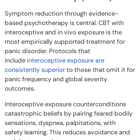
Symptom reduction through evidence-
based psychotherapy is central. CBT with
interoceptive and in vivo exposure is the
most empirically supported treatment for
panic disorder. Protocols that
include
interoceptive exposure are
consistently superior
to those that omit it for
panic frequency and global severity
outcomes.
Interoceptive exposure counterconditions
catastrophic beliefs by pairing feared bodily
sensations, dyspnea, palpitations, with
safety learning. This reduces avoidance and