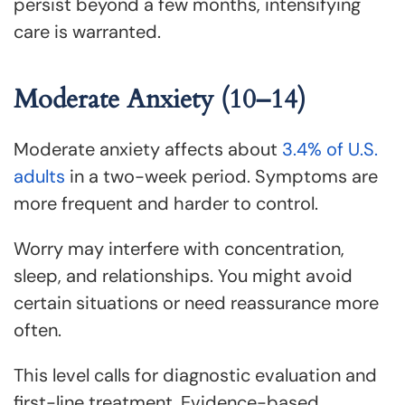
persist beyond a few months, intensifying
care is warranted.
Moderate Anxiety (10–14)
Moderate anxiety affects about
3.4% of U.S.
adults
in a two-week period. Symptoms are
more frequent and harder to control.
Worry may interfere with concentration,
sleep, and relationships. You might avoid
certain situations or need reassurance more
often.
This level calls for diagnostic evaluation and
first-line treatment. Evidence-based