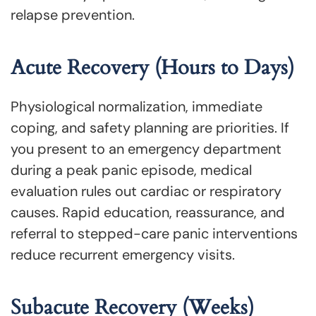
relapse prevention.
Acute Recovery (Hours to Days)
Physiological normalization, immediate
coping, and safety planning are priorities. If
you present to an emergency department
during a peak panic episode, medical
evaluation rules out cardiac or respiratory
causes. Rapid education, reassurance, and
referral to stepped-care panic interventions
reduce recurrent emergency visits.
Subacute Recovery (Weeks)