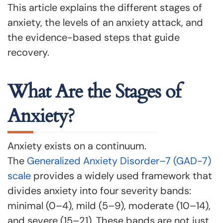
This article explains the different stages of
anxiety, the levels of an anxiety attack, and
the evidence-based steps that guide
recovery.
What Are the Stages of
Anxiety?
Anxiety exists on a continuum.
The
Generalized Anxiety Disorder–7 (GAD-7)
scale
provides a widely used framework that
divides anxiety into four severity bands:
minimal (0–4), mild (5–9), moderate (10–14),
and severe (15–21). These bands are not just