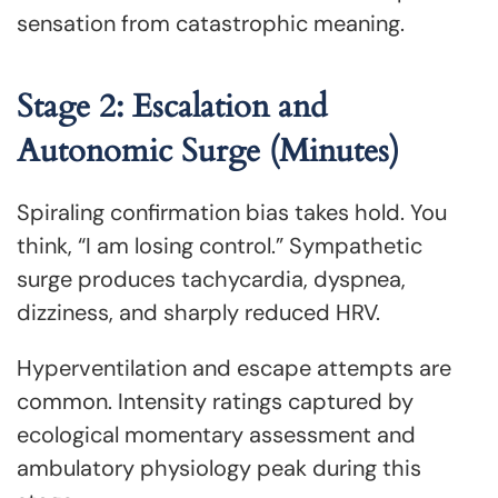
sensation from catastrophic meaning.
Stage 2: Escalation and
Autonomic Surge (Minutes)
Spiraling confirmation bias takes hold. You
think, “I am losing control.” Sympathetic
surge produces tachycardia, dyspnea,
dizziness, and sharply reduced HRV.
Hyperventilation and escape attempts are
common. Intensity ratings captured by
ecological momentary assessment and
ambulatory physiology peak during this