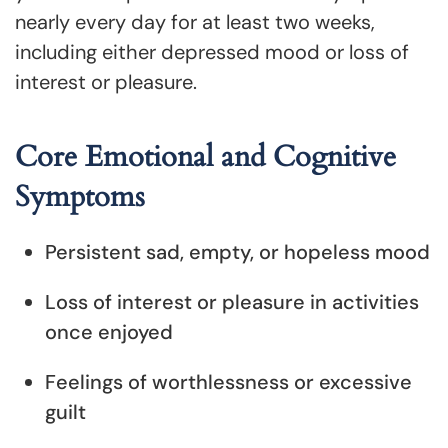
nearly every day for at least two weeks,
including either depressed mood or loss of
interest or pleasure.
Core Emotional and Cognitive
Symptoms
Persistent sad, empty, or hopeless mood
Loss of interest or pleasure in activities
once enjoyed
Feelings of worthlessness or excessive
guilt