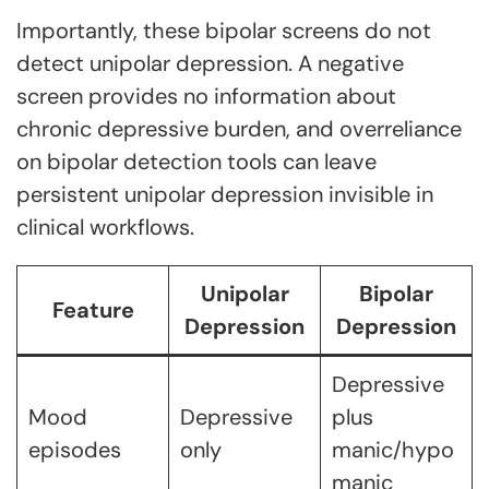
Importantly, these bipolar screens do not
detect unipolar depression. A negative
screen provides no information about
chronic depressive burden, and overreliance
on bipolar detection tools can leave
persistent unipolar depression invisible in
clinical workflows.
Unipolar
Bipolar
Feature
Depression
Depression
Depressive
Mood
Depressive
plus
episodes
only
manic/hypo
manic