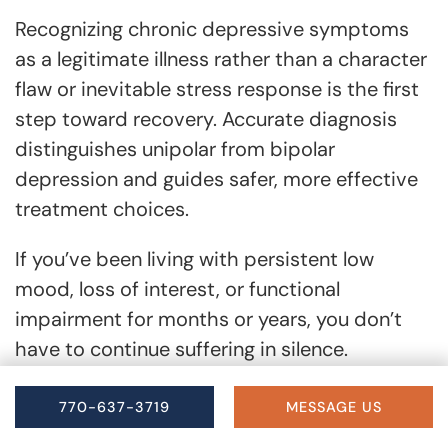
Recognizing chronic depressive symptoms
as a legitimate illness rather than a character
flaw or inevitable stress response is the first
step toward recovery. Accurate diagnosis
distinguishes unipolar from bipolar
depression and guides safer, more effective
treatment choices.
If you’ve been living with persistent low
mood, loss of interest, or functional
impairment for months or years, you don’t
have to continue suffering in silence.
Compassionate, evidence-based care can
help you reclaim energy, connection, and
770-637-3719
MESSAGE US
purpose.