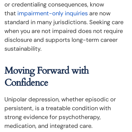
or credentialing consequences, know
that
impairment-only inquiries
are now
standard in many jurisdictions. Seeking care
when you are not impaired does not require
disclosure and supports long-term career
sustainability.
Moving Forward with
Confidence
Unipolar depression, whether episodic or
persistent, is a treatable condition with
strong evidence for psychotherapy,
medication, and integrated care.