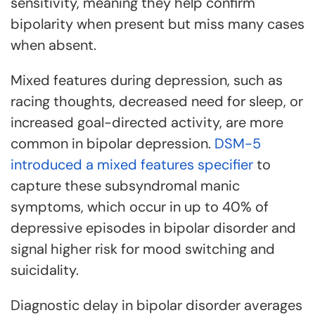
sensitivity, meaning they help confirm
bipolarity when present but miss many cases
when absent.
Mixed features during depression, such as
racing thoughts, decreased need for sleep, or
increased goal-directed activity, are more
common in bipolar depression.
DSM-5
introduced a mixed features specifier
to
capture these subsyndromal manic
symptoms, which occur in up to 40% of
depressive episodes in bipolar disorder and
signal higher risk for mood switching and
suicidality.
Diagnostic delay in bipolar disorder averages