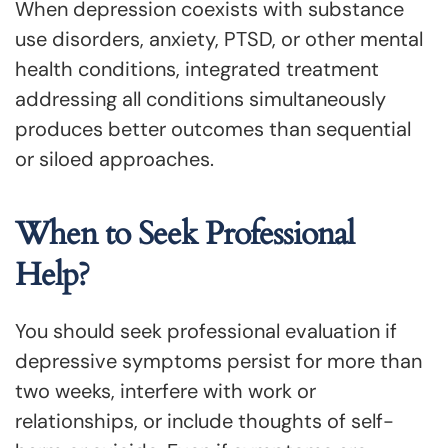
When depression coexists with substance
use disorders, anxiety, PTSD, or other mental
health conditions, integrated treatment
addressing all conditions simultaneously
produces better outcomes than sequential
or siloed approaches.
When to Seek Professional
Help?
You should seek professional evaluation if
depressive symptoms persist for more than
two weeks, interfere with work or
relationships, or include thoughts of self-