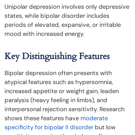
Unipolar depression involves only depressive
states, while bipolar disorder includes
periods of elevated, expansive, or irritable
mood with increased energy.
Key Distinguishing Features
Bipolar depression often presents with
atypical features such as hypersomnia,
increased appetite or weight gain, leaden
paralysis (heavy feeling in limbs), and
interpersonal rejection sensitivity. Research
shows these features have
moderate
specificity for bipolar II disorder
but low