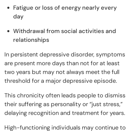
Fatigue or loss of energy nearly every
day
Withdrawal from social activities and
relationships
In persistent depressive disorder, symptoms
are present more days than not for at least
two years but may not always meet the full
threshold for a major depressive episode.
This chronicity often leads people to dismiss
their suffering as personality or “just stress,”
delaying recognition and treatment for years.
High-functioning individuals may continue to