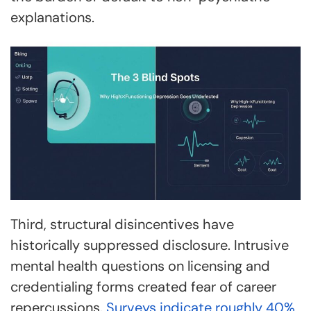
explanations.
Third, structural disincentives have
historically suppressed disclosure. Intrusive
mental health questions on licensing and
credentialing forms created fear of career
repercussions.
Surveys indicate roughly 40%