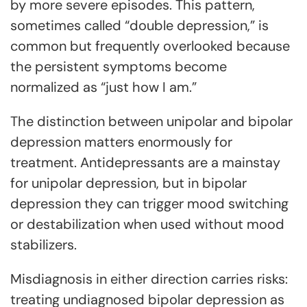
by more severe episodes. This pattern,
sometimes called “double depression,” is
common but frequently overlooked because
the persistent symptoms become
normalized as “just how I am.”
The distinction between unipolar and bipolar
depression matters enormously for
treatment. Antidepressants are a mainstay
for unipolar depression, but in bipolar
depression they can trigger mood switching
or destabilization when used without mood
stabilizers.
Misdiagnosis in either direction carries risks:
treating undiagnosed bipolar depression as