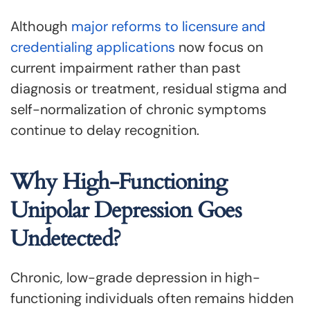
Although
major reforms to licensure and
credentialing applications
now focus on
current impairment rather than past
diagnosis or treatment, residual stigma and
self-normalization of chronic symptoms
continue to delay recognition.
Why High-Functioning
Unipolar Depression Goes
Undetected?
Chronic, low-grade depression in high-
functioning individuals often remains hidden