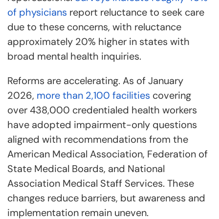
of physicians
report reluctance to seek care
due to these concerns, with reluctance
approximately 20% higher in states with
broad mental health inquiries.
Reforms are accelerating. As of January
2026,
more than 2,100 facilities
covering
over 438,000 credentialed health workers
have adopted impairment-only questions
aligned with recommendations from the
American Medical Association, Federation of
State Medical Boards, and National
Association Medical Staff Services. These
changes reduce barriers, but awareness and
implementation remain uneven.