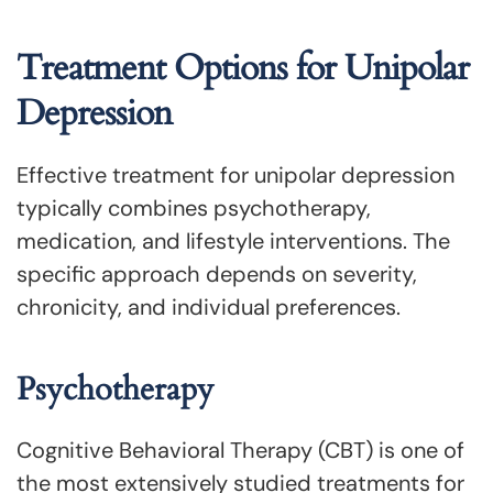
Treatment Options for Unipolar
Depression
Effective treatment for unipolar depression
typically combines psychotherapy,
medication, and lifestyle interventions. The
specific approach depends on severity,
chronicity, and individual preferences.
Psychotherapy
Cognitive Behavioral Therapy (CBT) is one of
the most extensively studied treatments for