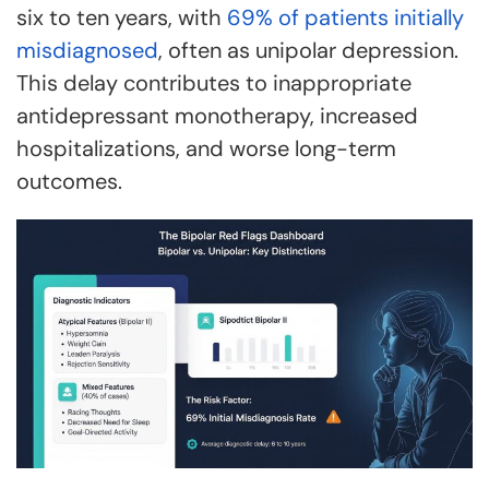
six to ten years, with
69% of patients initially
misdiagnosed
, often as unipolar depression.
This delay contributes to inappropriate
antidepressant monotherapy, increased
hospitalizations, and worse long-term
outcomes.