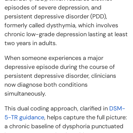
episodes of severe depression, and
persistent depressive disorder (PDD),
formerly called dysthymia, which involves
chronic low-grade depression lasting at least
two years in adults.
When someone experiences a major
depressive episode during the course of
persistent depressive disorder, clinicians
now diagnose both conditions
simultaneously.
This dual coding approach, clarified in
DSM-
5-TR guidance
, helps capture the full picture:
a chronic baseline of dysphoria punctuated