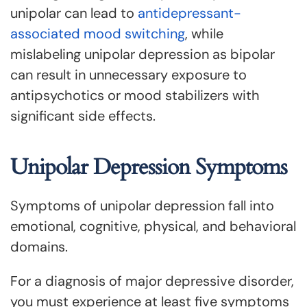
unipolar can lead to
antidepressant-
associated mood switching
, while
mislabeling unipolar depression as bipolar
can result in unnecessary exposure to
antipsychotics or mood stabilizers with
significant side effects.
Unipolar Depression Symptoms
Symptoms of unipolar depression fall into
emotional, cognitive, physical, and behavioral
domains.
For a diagnosis of major depressive disorder,
you must experience at least five symptoms