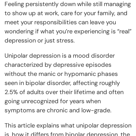
Feeling persistently down while still managing
to show up at work, care for your family, and
meet your responsibilities can leave you
wondering if what you’re experiencing is “real”
depression or just stress.
Unipolar depression is a mood disorder
characterized by depressive episodes
without the manic or hypomanic phases
seen in bipolar disorder, affecting roughly
2.5% of adults over their lifetime and often
going unrecognized for years when
symptoms are chronic and low-grade.
This article explains what unipolar depression
is, how it differs from bipolar depression, the