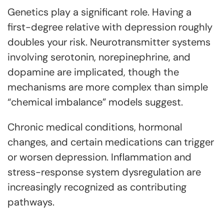
Genetics play a significant role. Having a
first-degree relative with depression roughly
doubles your risk. Neurotransmitter systems
involving serotonin, norepinephrine, and
dopamine are implicated, though the
mechanisms are more complex than simple
“chemical imbalance” models suggest.
Chronic medical conditions, hormonal
changes, and certain medications can trigger
or worsen depression. Inflammation and
stress-response system dysregulation are
increasingly recognized as contributing
pathways.