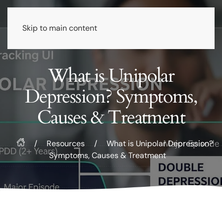
Skip to main content
What is Unipolar
Depression? Symptoms,
Causes & Treatment
/
Resources
/
What is Unipolar Depression?
Symptoms, Causes & Treatment