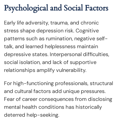
Psychological and Social Factors
Early life adversity, trauma, and chronic
stress shape depression risk. Cognitive
patterns such as rumination, negative self-
talk, and learned helplessness maintain
depressive states. Interpersonal difficulties,
social isolation, and lack of supportive
relationships amplify vulnerability.
For high-functioning professionals, structural
and cultural factors add unique pressures.
Fear of career consequences from disclosing
mental health conditions has historically
deterred help-seeking.