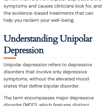
symptoms and causes clinicians look for, and
the evidence-based treatments that can
help you reclaim your well-being.
Understanding Unipolar
Depression
Unipolar depression refers to depressive
disorders that involve only depressive
symptoms, without the elevated mood
states that define bipolar disorder.
The term encompasses major depressive
disorder (MDD), which features distinct