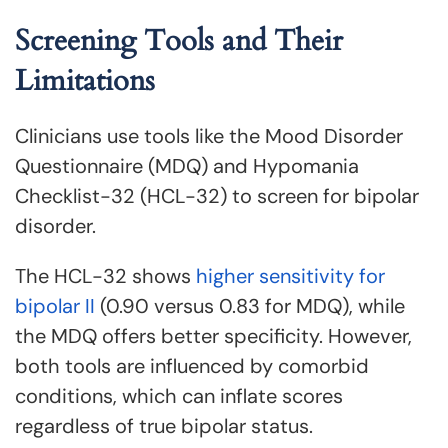
Screening Tools and Their
Limitations
Clinicians use tools like the Mood Disorder
Questionnaire (MDQ) and Hypomania
Checklist-32 (HCL-32) to screen for bipolar
disorder.
The HCL-32 shows
higher sensitivity for
bipolar II
(0.90 versus 0.83 for MDQ), while
the MDQ offers better specificity. However,
both tools are influenced by comorbid
conditions, which can inflate scores
regardless of true bipolar status.