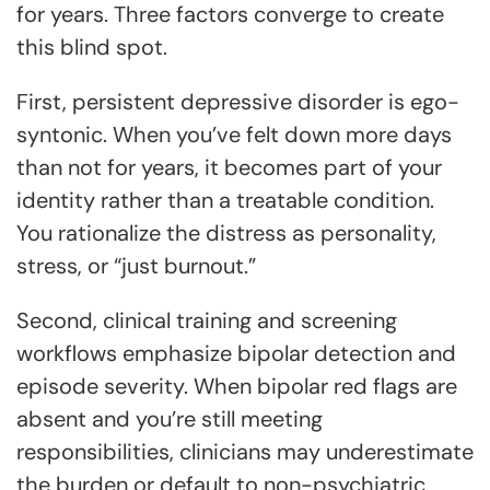
for years. Three factors converge to create
this blind spot.
First, persistent depressive disorder is ego-
syntonic. When you’ve felt down more days
than not for years, it becomes part of your
identity rather than a treatable condition.
You rationalize the distress as personality,
stress, or “just burnout.”
Second, clinical training and screening
workflows emphasize bipolar detection and
episode severity. When bipolar red flags are
absent and you’re still meeting
responsibilities, clinicians may underestimate
the burden or default to non-psychiatric