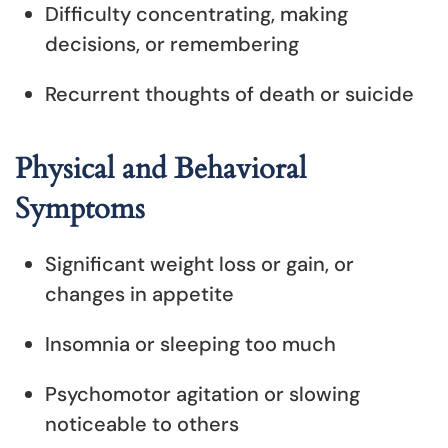
Difficulty concentrating, making
decisions, or remembering
Recurrent thoughts of death or suicide
Physical and Behavioral
Symptoms
Significant weight loss or gain, or
changes in appetite
Insomnia or sleeping too much
Psychomotor agitation or slowing
noticeable to others