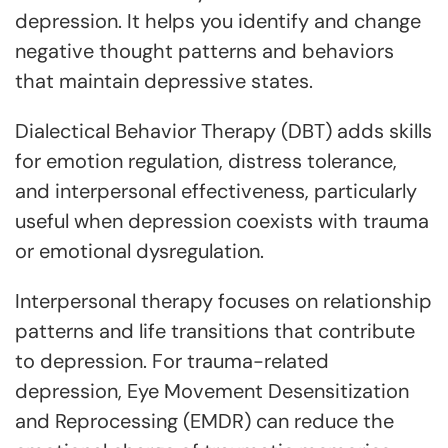
depression. It helps you identify and change
negative thought patterns and behaviors
that maintain depressive states.
Dialectical Behavior Therapy (DBT) adds skills
for emotion regulation, distress tolerance,
and interpersonal effectiveness, particularly
useful when depression coexists with trauma
or emotional dysregulation.
Interpersonal therapy focuses on relationship
patterns and life transitions that contribute
to depression. For trauma-related
depression, Eye Movement Desensitization
and Reprocessing (EMDR) can reduce the