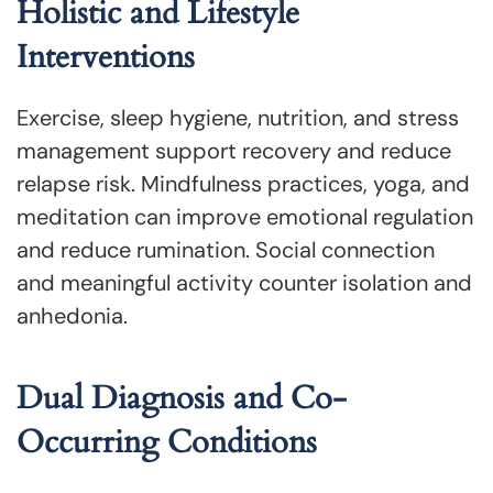
Holistic and Lifestyle
Interventions
Exercise, sleep hygiene, nutrition, and stress
management support recovery and reduce
relapse risk. Mindfulness practices, yoga, and
meditation can improve emotional regulation
and reduce rumination. Social connection
and meaningful activity counter isolation and
anhedonia.
Dual Diagnosis and Co-
Occurring Conditions