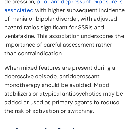
depression,
prior antidepressant exposure is
associated
with higher subsequent incidence
of mania or bipolar disorder, with adjusted
hazard ratios significant for SSRIs and
venlafaxine. This association underscores the
importance of careful assessment rather
than contraindication.
When mixed features are present during a
depressive episode, antidepressant
monotherapy should be avoided. Mood
stabilizers or atypical antipsychotics may be
added or used as primary agents to reduce
the risk of activation or switching.