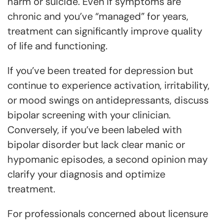
harm or suicide. Even if symptoms are
chronic and you’ve “managed” for years,
treatment can significantly improve quality
of life and functioning.
If you’ve been treated for depression but
continue to experience activation, irritability,
or mood swings on antidepressants, discuss
bipolar screening with your clinician.
Conversely, if you’ve been labeled with
bipolar disorder but lack clear manic or
hypomanic episodes, a second opinion may
clarify your diagnosis and optimize
treatment.
For professionals concerned about licensure