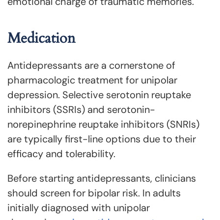
emotional charge of traumatic memories.
Medication
Antidepressants are a cornerstone of
pharmacologic treatment for unipolar
depression. Selective serotonin reuptake
inhibitors (SSRIs) and serotonin-
norepinephrine reuptake inhibitors (SNRIs)
are typically first-line options due to their
efficacy and tolerability.
Before starting antidepressants, clinicians
should screen for bipolar risk. In adults
initially diagnosed with unipolar