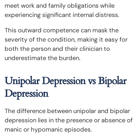
meet work and family obligations while
experiencing significant internal distress.
This outward competence can mask the
severity of the condition, making it easy for
both the person and their clinician to
underestimate the burden.
Unipolar Depression vs Bipolar
Depression
The difference between unipolar and bipolar
depression lies in the presence or absence of
manic or hypomanic episodes.