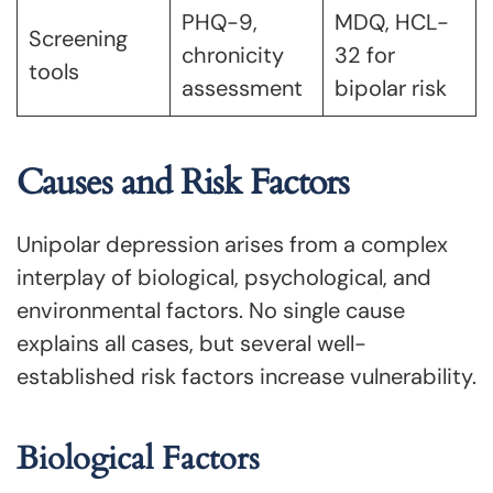
PHQ-9,
MDQ, HCL-
Screening
chronicity
32 for
tools
assessment
bipolar risk
Causes and Risk Factors
Unipolar depression arises from a complex
interplay of biological, psychological, and
environmental factors. No single cause
explains all cases, but several well-
established risk factors increase vulnerability.
Biological Factors