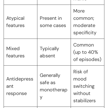
More
Atypical
Present in
common;
features
some cases
moderate
specificity
Common
Mixed
Typically
(up to 40%
features
absent
of episodes)
Risk of
Generally
Antidepress
mood
safe as
ant
switching
monotherap
response
without
y
stabilizers