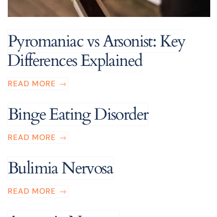
Pyromaniac vs Arsonist: Key
Differences Explained
READ MORE
Binge Eating Disorder
READ MORE
Bulimia Nervosa
READ MORE