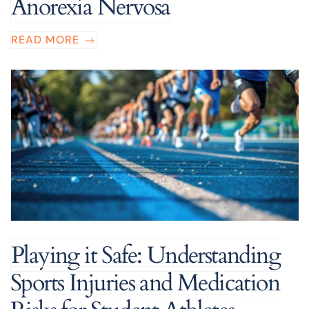
Anorexia Nervosa
READ MORE
Playing it Safe: Understanding
Sports Injuries and Medication