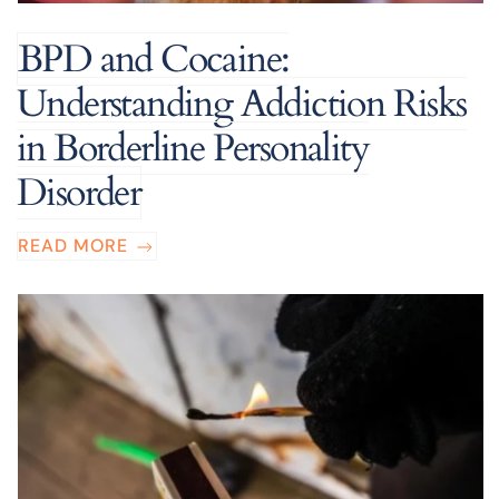
BPD and Cocaine:
Understanding Addiction Risks
in Borderline Personality
Disorder
READ MORE