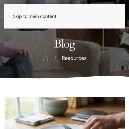
Skip to main content
Blog
Resources