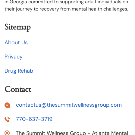
in Georgia committed to supporting adult individuals on
their journey to recovery from mental health challenges.
Sitemap
About Us
Privacy
Drug Rehab
Contact
contactus@thesummitwellnessgroup.com
770-637-3719
The Summit Wellness Group - Atlanta Mental