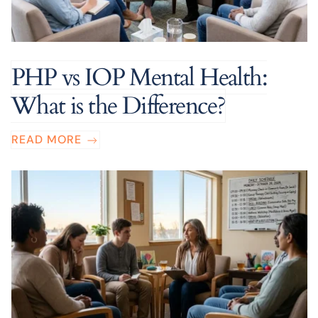
PHP vs IOP Mental Health:
What is the Difference?
READ MORE