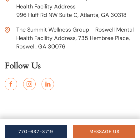
Health Facility Address
996 Huff Rd NW Suite C, Atlanta, GA 30318
The Summit Wellness Group - Roswell Mental
Health Facility Address, 735 Hembree Place,
Roswell, GA 30076
Follow Us
Copyright © 2025 The Summit Wellness Group. All Rights
Reserved.
770-637-3719
MESSAGE US