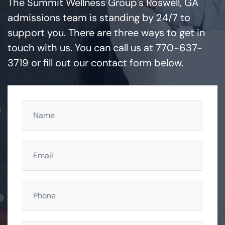
The Summit Wellness Group’s Roswell, GA
admissions team is standing by 24/7 to
support you. There are three ways to get in
touch with us. You can call us at 770-637-
3719 or fill out our contact form below.