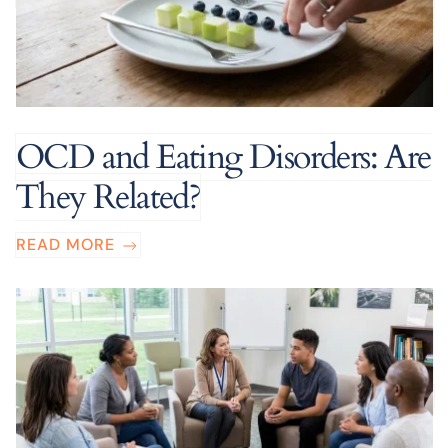
OCD and Eating Disorders: Are
They Related?
READ MORE