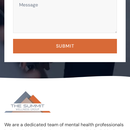
We are a dedicated team of mental health professionals