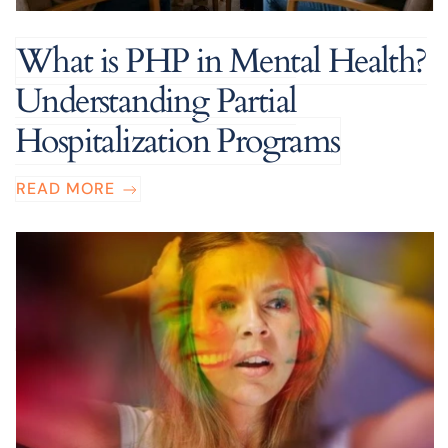
What is PHP in Mental Health?
Understanding Partial
Hospitalization Programs
READ MORE