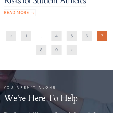
Risks for Student Athletes
READ MORE
1
…
4
5
6
7
8
9
YOU AREN'T ALONE
We're Here To Help